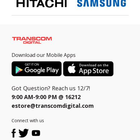
Download our Mobile Apps
Got Question? Reach us 12/7!
9:00 AM-9:00 PM @
16212
estore@transcomdigital.com
Connect with us