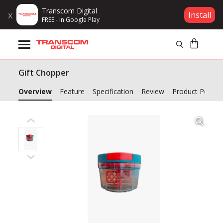
Transcom Digital
x
Install
FREE - In Google Play
Products
Gift Chopper
Brands
Overview
Feature
Specification
Review
Product Policy
Gift Voucher
Campaign
Log In
Wishlist
Compare