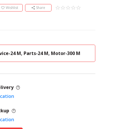
Wishlist
Share
vice-24 M, Parts-24 M, Motor-300 M
livery
ocation
ckup
ocation