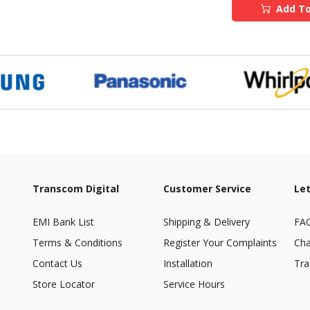
Add To
Transcom Digital
Customer Service
Let
EMI Bank List
Shipping & Delivery
FA
Terms & Conditions
Register Your Complaints
Cha
Contact Us
Installation
Tra
Store Locator
Service Hours