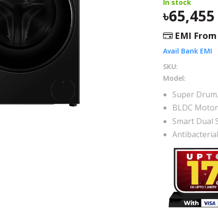
In stock
65,455
EMI Fro
Avail Bank EMI
SKU:
Model:
Super Drum
BLDC Moto
Smart Dual 
Antibacteri