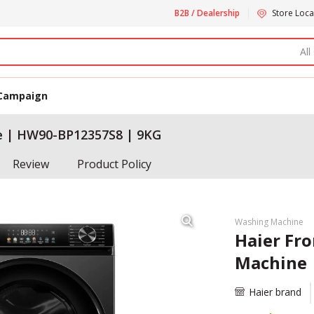
B2B / Dealership
Store Loca
All
Campaign
e | HW90-BP12357S8 | 9KG
Review
Product Policy
Washing Machine
Haier Fr
Machine 
Haier brand