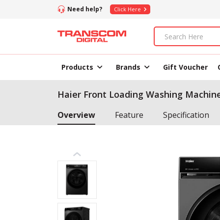
Need help?
Click Here
Products
Brands
Gift Voucher
Haier Front Loading Washing Machin
Overview
Feature
Specification