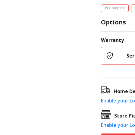
Compare
Options
Warranty
Ser
Home De
Enable your L
Store Pi
Enable your L