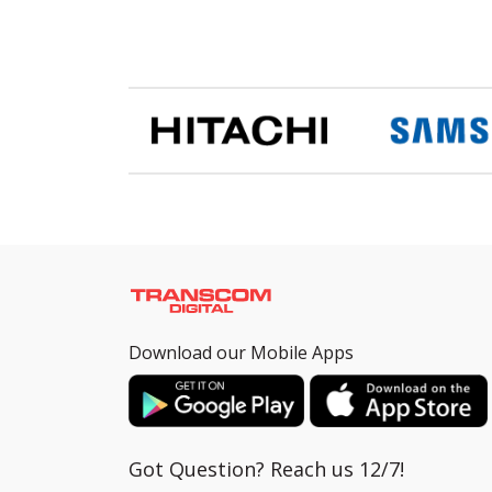
Download our Mobile Apps
Got Question? Reach us 12/7!