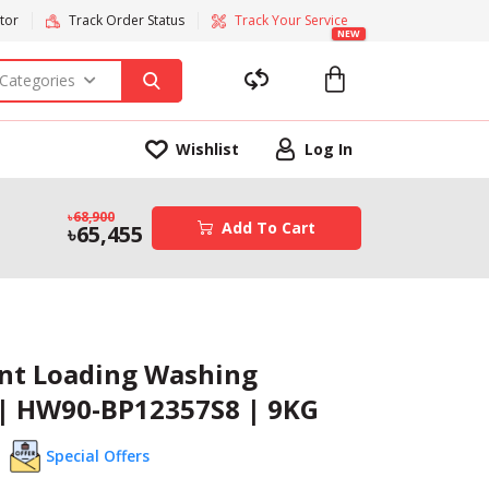
tor
Track Order Status
Track Your Service
NEW
 Categories
Wishlist
Log In
68,900
Add To Cart
65,455
ont Loading Washing
| HW90-BP12357S8 | 9KG
Special Offers