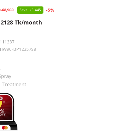
-
5
%
68,900
Save
3,445
m
2128
Tk/month
111337
HW90-BP12357S8
.
r
.
Spray
al Treatment