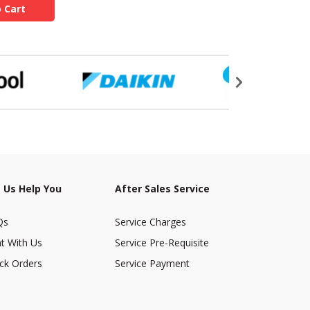
 Cart
 Us Help You
After Sales Service
Qs
Service Charges
t With Us
Service Pre-Requisite
ck Orders
Service Payment