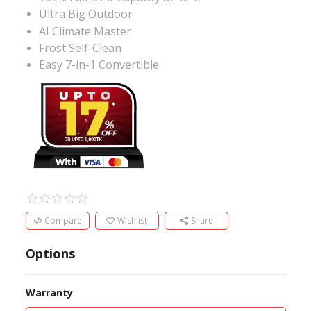
Ultra Big Outdoor
AI Climate Master
Frost Self-Clean
Easy 7-in-1 Convertible
Compare
Wishlist
Share
Options
Warranty