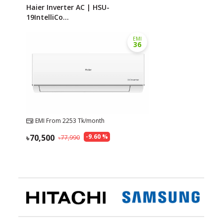
Haier Inverter AC | HSU-
19IntelliCo...
EMI
36
EMI From
2253
Tk/month
70,500
-
9.60
%
77,990