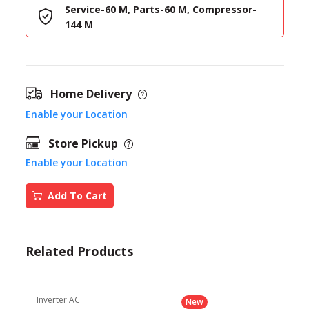
Service-60 M, Parts-60 M, Compressor-
144 M
Home Delivery
Enable your Location
Store Pickup
Enable your Location
Add To Cart
Related Products
Inverter AC
New