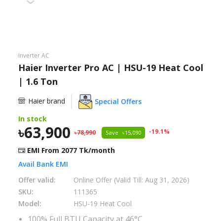
Need help?
Click Here
B2B / Dealership
Inverter AC
Store Locator
Haier Inverter Pro AC | HSU-19 Heat Cool
| 1.6 Ton
Track Order Status
Haier brand
Special Offers
Track Your Service
In stock
63,900
-
19.1
%
78,990
Save
15,090
EMI From
2077
Tk/month
Avail Bank EMI
Offer valid:
Online Offer (Valid Till: Aug 31, 2026)
SKU:
111365
Model:
HSU-19 Heat Cool
100% Full BTU Capacity at 46°C