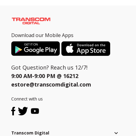
Download our Mobile Apps
Got Question? Reach us 12/7!
9:00 AM-9:00 PM @
16212
estore@transcomdigital.com
Connect with us
Transcom Digital