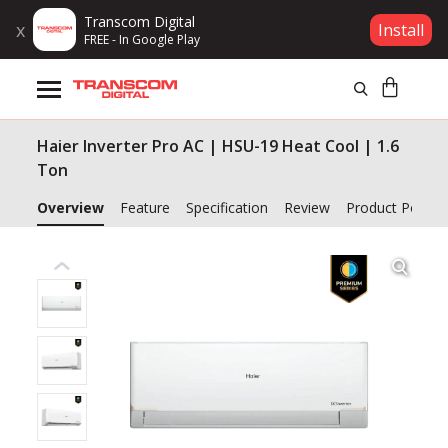
Transcom Digital
x
Install
FREE - In Google Play
Products
Haier Inverter Pro AC | HSU-19 Heat Cool | 1.6
Brands
Ton
Gift Voucher
Overview
Feature
Specification
Review
Product Policy
Campaign
Log In
Wishlist
Compare