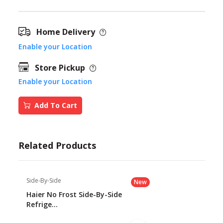
Home Delivery
Enable your Location
Store Pickup
Enable your Location
Add To Cart
Related Products
Side-By-Side
New
Haier No Frost Side-By-Side
Refrige...