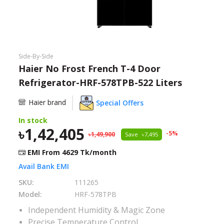
Need help?
Click Here
B2B / Dealership
Side-By-Side
Store Locator
Haier No Frost French T-4 Door
Refrigerator-HRF-578TPB-522 Liters
Track Order Status
Haier brand
Special Offers
Track Your Service
In stock
1,42,405
-
5
%
1,49,900
Save
7,495
EMI From
4629
Tk/month
Avail Bank EMI
SKU:
111265
Model:
HRF-578TPB
Independent Humidity & Magic Zone
Precise Temperature Control