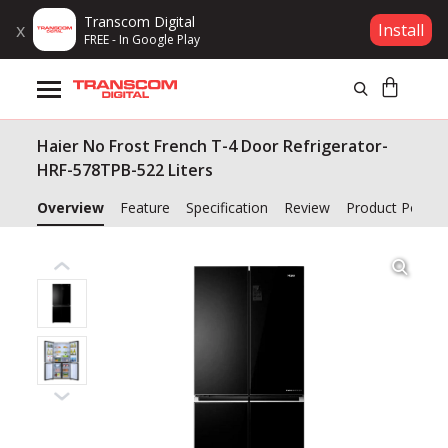
Transcom Digital
x
Install
FREE - In Google Play
Products
Haier No Frost French T-4 Door Refrigerator-
Brands
HRF-578TPB-522 Liters
Gift Voucher
Overview
Feature
Specification
Review
Product Policy
Campaign
Log In
Wishlist
Compare