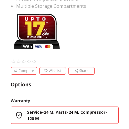
Multiple Storage Compartments
Compare
Wishlist
Share
Options
Warranty
Service-24 M, Parts-24 M, Compressor-
120 M