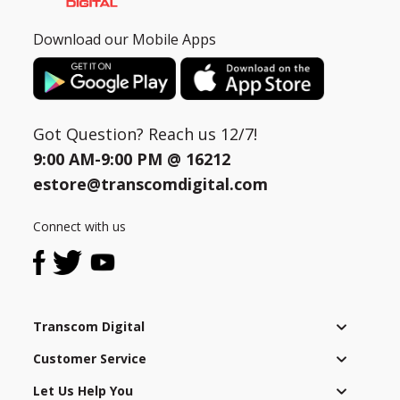
Download our Mobile Apps
Got Question? Reach us 12/7!
9:00 AM-9:00 PM @
16212
estore@transcomdigital.com
Connect with us
Transcom Digital
Customer Service
Let Us Help You