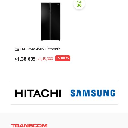
EMI
36
EMI From
4505
Tk/month
1,38,605
-
5.00
%
1,45,900