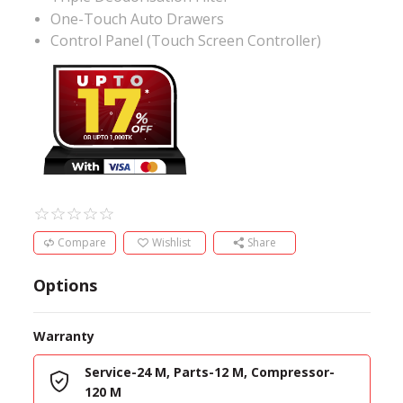
One-Touch Auto Drawers
Control Panel (Touch Screen Controller)
Compare
Wishlist
Share
Options
Warranty
Service-24 M, Parts-12 M, Compressor-
120 M