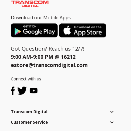
Download our Mobile Apps
Got Question? Reach us 12/7!
9:00 AM-9:00 PM @
16212
estore@transcomdigital.com
Connect with us
Transcom Digital
Customer Service