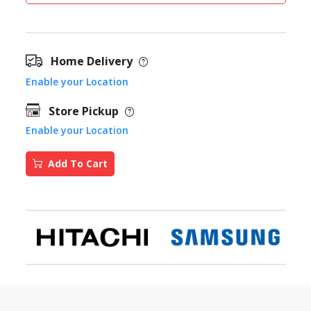
Home Delivery
Enable your Location
Store Pickup
Enable your Location
Add To Cart