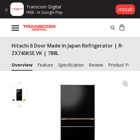
Transcom Digital
x
Install
FREE - In Google Play
Products
Hitachi 6 Door Made In Japan Refrigerator | R-
Brands
ZX740KSE VK | 788L
Gift Voucher
Overview
Feature
Specification
Review
Product Policy
Campaign
Log In
Wishlist
Compare