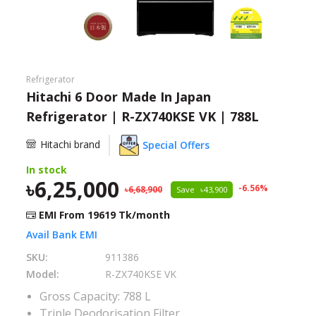
Need help?
Click Here
B2B / Dealership
Refrigerator
Store Locator
Hitachi 6 Door Made In Japan
Refrigerator | R-ZX740KSE VK | 788L
Track Order Status
Hitachi brand
Special Offers
Track Your Service
In stock
6,25,000
-
6.56
%
6,68,900
Save
43,900
EMI From
19619
Tk/month
Avail Bank EMI
SKU:
911386
Model:
R-ZX740KSE VK
Gross Capacity: 788 L
Triple Deodorisation Filter