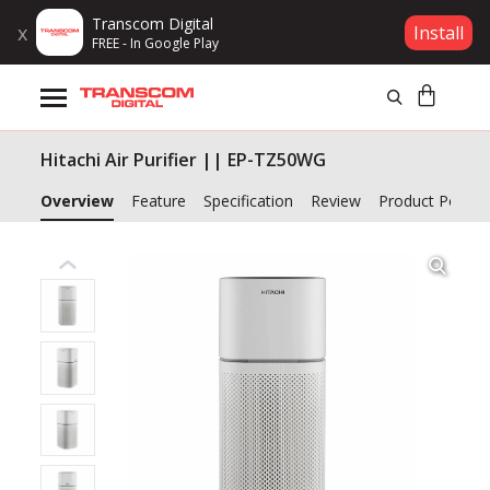
Transcom Digital
x
Install
FREE - In Google Play
Products
Hitachi Air Purifier || EP-TZ50WG
Brands
Overview
Feature
Specification
Review
Product Policy
Gift Voucher
Campaign
Log In
Wishlist
Compare