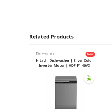
Related Products
Dishwashers
New
Hitachi Dishwasher | Silver Color
| Inverter Motor | HDF-F1 46VX
EMI
36