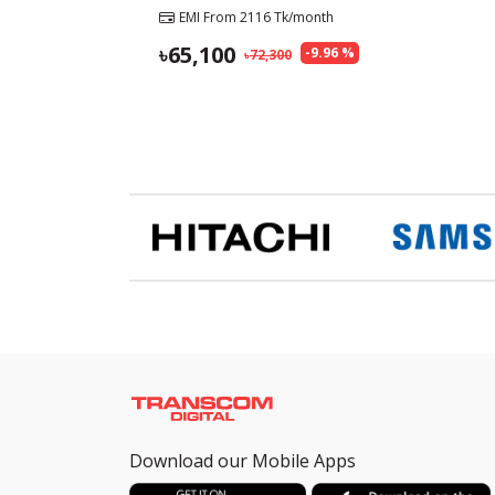
EMI From
2116
Tk/month
65,100
-
9.96
%
72,300
Download our Mobile Apps