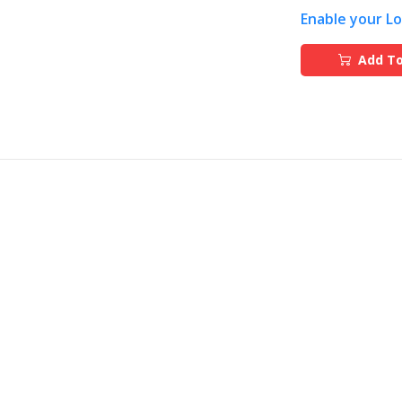
Enable your L
Add To