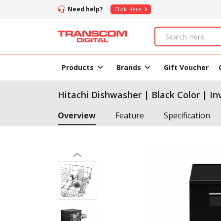
Need help?
Click Here
Products
Brands
Gift Voucher
Hitachi Dishwasher | Black Color | I
Overview
Feature
Specification