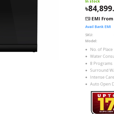
In stock
84,899
EMI Fro
Avail Bank EMI
SKU:
Model:
No. of Place 
Water Consu
8 Programs
Surround W
Intense Car
Auto Open 