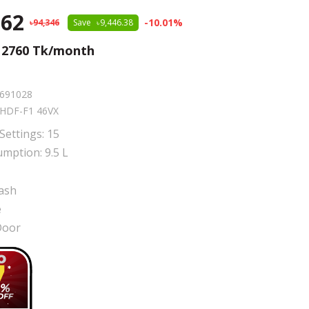
.62
-
10.01
%
94,346
Save
9,446.38
m
2760
Tk/month
691028
HDF-F1 46VX
Settings: 15
mption: 9.5 L
ash
e
Door