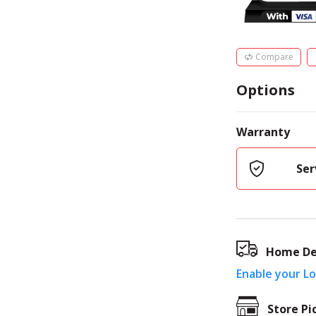
Compare
Options
Warranty
Ser
Home De
Enable your L
Store Pi