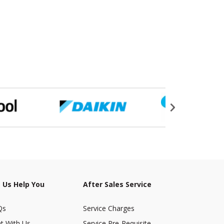
 Us Help You
After Sales Service
Qs
Service Charges
t With Us
Service Pre-Requisite