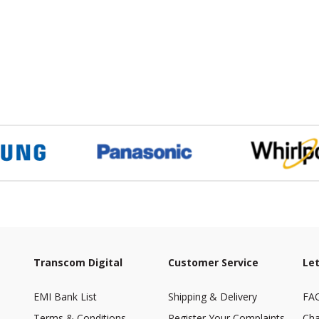
Transcom Digital
Customer Service
Let
EMI Bank List
Shipping & Delivery
FA
Terms & Conditions
Register Your Complaints
Cha