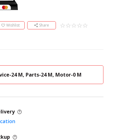
Wishlist
Share
vice-24 M, Parts-24 M, Motor-0 M
livery
ocation
ckup