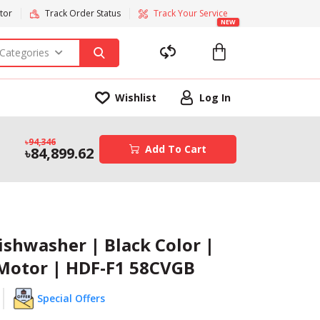
tor
Track Order Status
Track Your Service
NEW
 Categories
Wishlist
Log In
94,346
Add To Cart
84,899.62
ishwasher | Black Color |
 Motor | HDF-F1 58CVGB
Special Offers