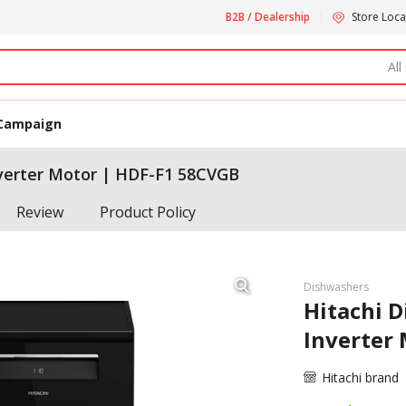
B2B / Dealership
Store Loca
All
Campaign
nverter Motor | HDF-F1 58CVGB
Review
Product Policy
Dishwashers
Hitachi D
Inverter
Hitachi brand