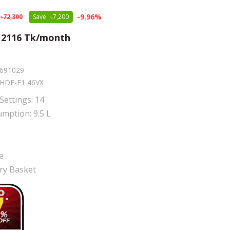
-
9.96
%
72,300
Save
7,200
m
2116
Tk/month
691029
HDF-F1 46VX
Settings: 14
mption: 9.5 L
e
ery Basket