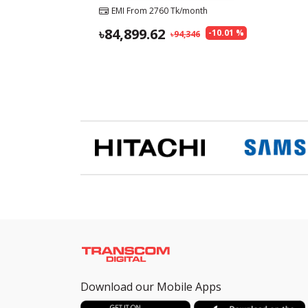
EMI From
2760
Tk/month
84,899.62
-
10.01
%
94,346
Download our Mobile Apps