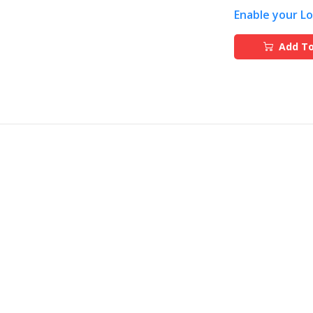
Enable your L
Add To