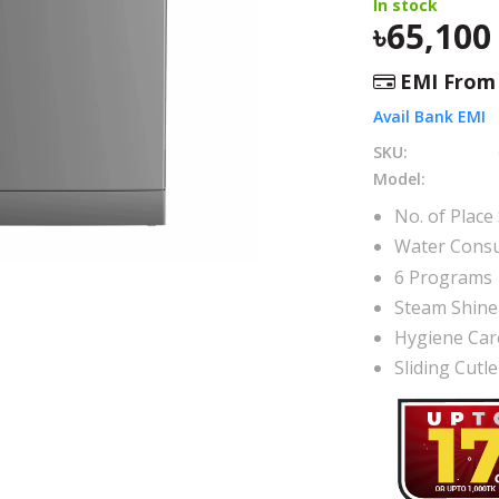
In stock
65,100
EMI Fro
Avail Bank EMI
SKU:
Model:
No. of Place 
Water Consu
6 Programs
Steam Shine
Hygiene Car
Sliding Cutl