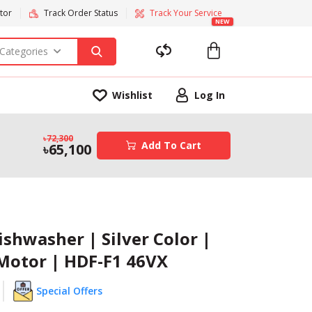
tor
Track Order Status
Track Your Service
NEW
 Categories
Wishlist
Log In
72,300
Add To Cart
65,100
ishwasher | Silver Color |
 Motor | HDF-F1 46VX
Special Offers