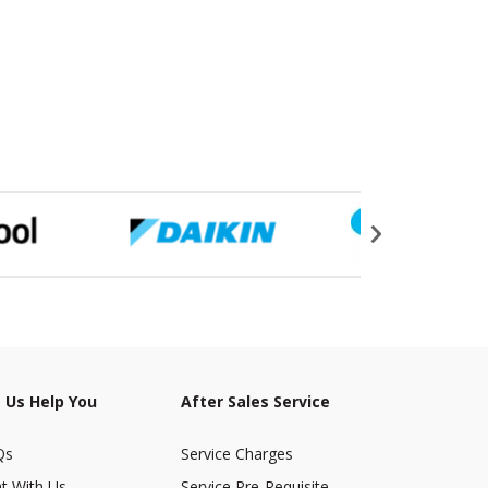
 Us Help You
After Sales Service
Qs
Service Charges
t With Us
Service Pre-Requisite