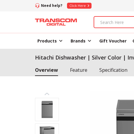
Need help?
Click Here
Products
Brands
Gift Voucher
Hitachi Dishwasher | Silver Color | I
Overview
Feature
Specification