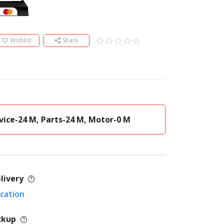
Wishlist
Share
vice-24 M, Parts-24 M, Motor-0 M
livery
ocation
ckup