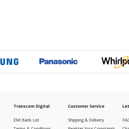
Transcom Digital
Customer Service
Let
EMI Bank List
Shipping & Delivery
FA
Terms & Conditions
Register Your Complaints
Cha