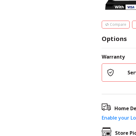
Compare
Options
Warranty
Ser
Home De
Enable your L
Store Pi