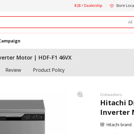
B2B / Dealership
Store Loca
All
Campaign
nverter Motor | HDF-F1 46VX
Review
Product Policy
Dishwashers
Hitachi D
Inverter
Hitachi brand