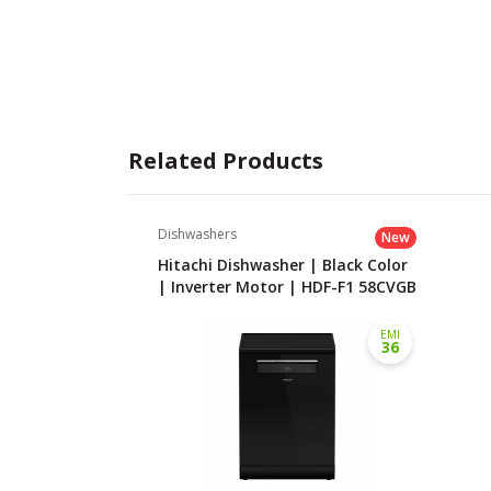
Related Products
Dishwashers
New
Hitachi Dishwasher | Black Color
| Inverter Motor | HDF-F1 58CVGB
EMI
36