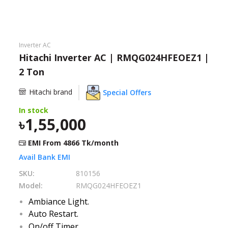
Need help?
Click Here
B2B / Dealership
Inverter AC
Hitachi Inverter AC | RMQG024HFEOEZ1 |
Store Locator
2 Ton
Track Order Status
Hitachi brand
Special Offers
In stock
Track Your Service
1,55,000
EMI From
4866
Tk/month
Avail Bank EMI
SKU:
810156
Model:
RMQG024HFEOEZ1
Ambiance Light.
Auto Restart.
On/off Timer.