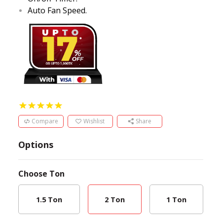
Auto Fan Speed.
Compare
Wishlist
Share
Options
Choose
Ton
1.5 Ton
2 Ton
1 Ton