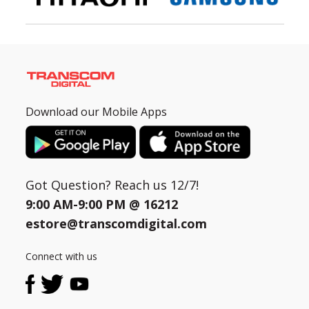
Download our Mobile Apps
Got Question? Reach us 12/7!
9:00 AM-9:00 PM @
16212
estore@transcomdigital.com
Connect with us