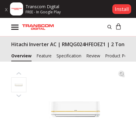
Transcom Digital
x
Install
FREE - In Google Play
Products
Hitachi Inverter AC | RMQG024HFEOEZ1 | 2 Ton
Brands
Overview
Feature
Specification
Review
Product Policy
Gift Voucher
Campaign
Log In
Wishlist
Compare