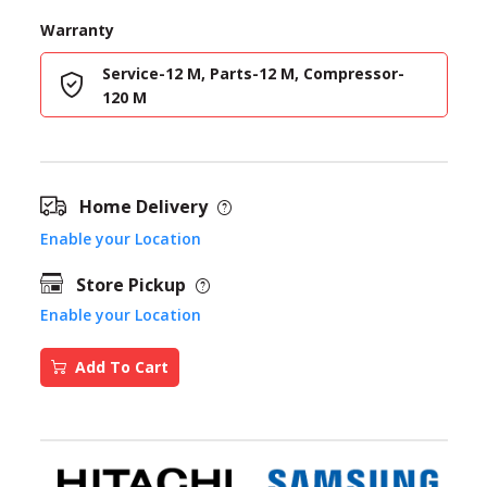
Warranty
Service-12 M, Parts-12 M, Compressor-
120 M
Home Delivery
Enable your Location
Store Pickup
Enable your Location
Add To Cart