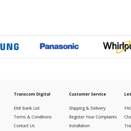
Transcom Digital
Customer Service
Let
EMI Bank List
Shipping & Delivery
FA
Terms & Conditions
Register Your Complaints
Cha
Contact Us
Installation
Tra