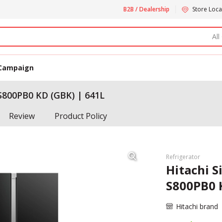
B2B / Dealership
Store Loca
All
Campaign
-S800PB0 KD (GBK) | 641L
Review
Product Policy
Refrigerator
Hitachi S
S800PB0 
Hitachi brand