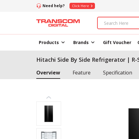
Need help?
Click Here
Products
Brands
Gift Voucher
Hitachi Side By Side Refrigerator | R
Overview
Feature
Specification