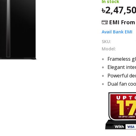
In stock
2,47,5
EMI Fro
Avail Bank EMI
SKU:
Model:
Frameless g
Elegant inte
Powerful de
Dual fan coo