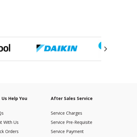
 Us Help You
After Sales Service
Qs
Service Charges
t With Us
Service Pre-Requisite
ck Orders
Service Payment