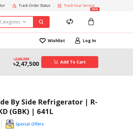
tor
Track Order Status
Track Your Service
NEW
 Categories
Wishlist
Log In
2,66,300
Add To Cart
2,47,500
ide By Side Refrigerator | R-
KD (GBK) | 641L
Special Offers