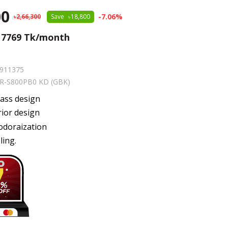
00
-
7.06
%
2,66,300
Save
18,800
m
7769
Tk/month
911375
R-S800PB0 KD (GBK)
lass design
rior design
odoraization
ling.