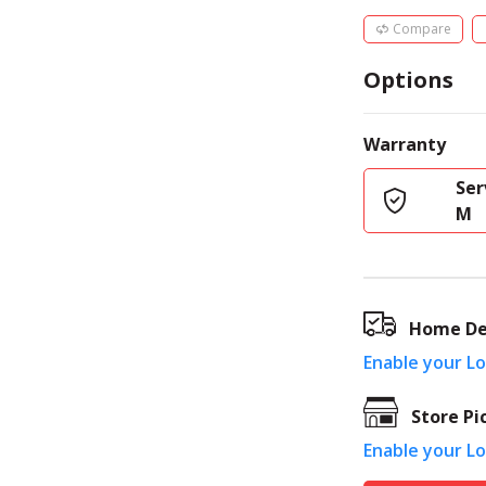
Compare
Options
Warranty
Ser
M
Home De
Enable your L
Store Pi
Enable your L