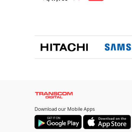
Download our Mobile Apps