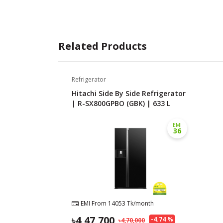
Related Products
Refrigerator
Hitachi Side By Side Refrigerator
| R-SX800GPBO (GBK) | 633 L
EMI
36
EMI From
14053
Tk/month
4,47,700
-
4.74
%
4,70,000