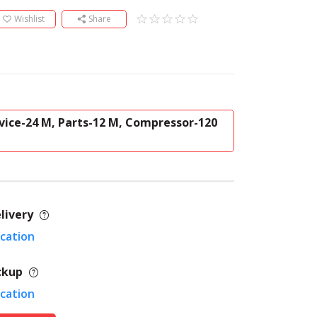
Wishlist
Share
vice-24 M, Parts-12 M, Compressor-120
livery
ocation
ckup
ocation