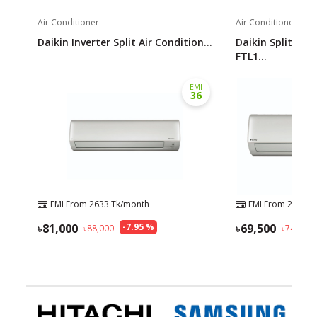
Air Conditioner
Air Conditioner
Daikin Inverter Split Air Condition...
Daikin Split Air 
FTL1...
EMI
36
EMI From
2633
Tk/month
EMI From
2259
Tk
81,000
-
7.95
%
69,500
88,000
74,500