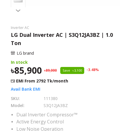
Need help?
Click Here
B2B / Dealership
Inverter AC
LG Dual Inverter AC | S3Q12JA3BZ | 1.0
Store Locator
Ton
Track Order Status
LG brand
In stock
Track Your Service
85,900
-
3.48
%
89,000
Save
3,100
EMI From
2792
Tk/month
Avail Bank EMI
SKU:
111380
Model:
S3Q12JA3BZ
Dual Inverter Compressor™
Active Energy Control
Low Noise Operation