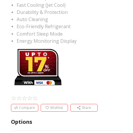
Fast Cooling (Jet Cool)
Durability & Protection
Auto Cleaning
Eco-Friendly Refrigerant
Comfort Sleep Mode
Energy Monitoring Display
Compare
Wishlist
Share
Options