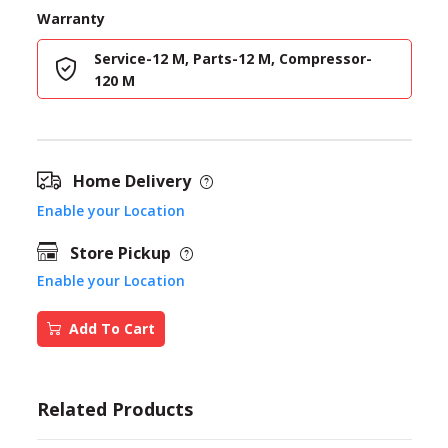
Warranty
Service-12 M, Parts-12 M, Compressor-
120 M
Home Delivery
Enable your Location
Store Pickup
Enable your Location
Add To Cart
Related Products