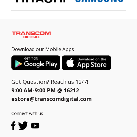
Download our Mobile Apps
Got Question? Reach us 12/7!
9:00 AM-9:00 PM @
16212
estore@transcomdigital.com
Connect with us