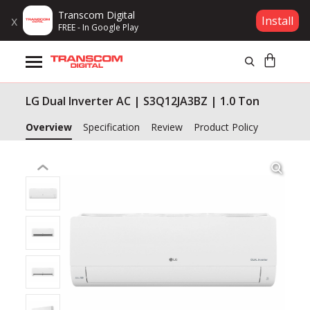
Transcom Digital
x
Install
FREE - In Google Play
Products
LG Dual Inverter AC | S3Q12JA3BZ | 1.0 Ton
Brands
Overview
Specification
Review
Product Policy
Gift Voucher
Campaign
Log In
Wishlist
Compare