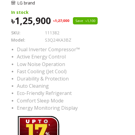
LG brand
In stock
1,25,900
1,27,000
Save
1,100
SKU:
111382
Model:
S3Q24KA3BZ
Dual Inverter Compressor™
Active Energy Control
Low Noise Operation
Fast Cooling (Jet Cool)
Durability & Protection
Auto Cleaning
Eco-Friendly Refrigerant
Comfort Sleep Mode
Energy Monitoring Display