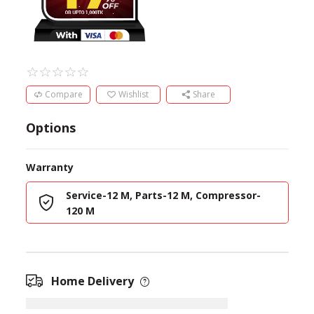
Compare
Wishlist
Share
Options
Warranty
Service-12 M, Parts-12 M, Compressor-
120 M
Home Delivery