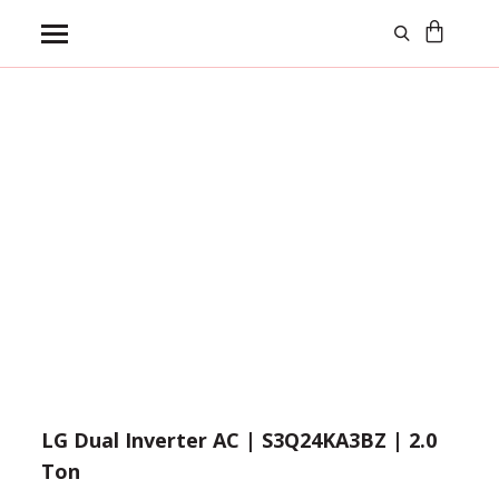
Log In
Wishlist
Compare
Need help?
Click Here
LG Dual Inverter AC | S3Q24KA3BZ | 2.0
Ton