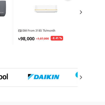
EMI From
3185
Tk/month
EMI From
27
98,000
85,900
-
8.41
%
1,07,000
8