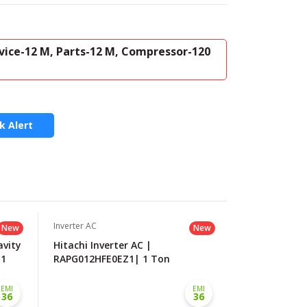
vice-12 M, Parts-12 M, Compressor-120
k Alert
Inverter AC
Inverter AC
New
New
avity
Hitachi Inverter AC |
LG Dual Inve
.1
RAPG012HFE0EZ1| 1 Ton
| 1.0 Ton
EMI
EMI
36
36