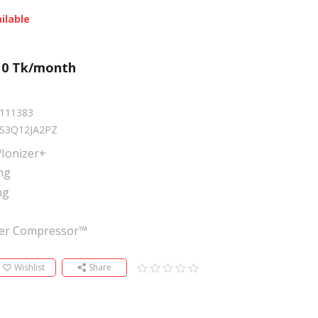
ilable
m
0
Tk/month
111383
S3Q12JA2PZ
Ionizer+
ng
ng
ter Compressor™
Wishlist
Share