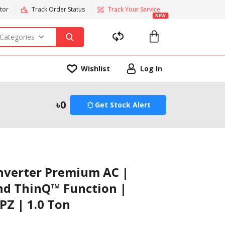
tor
Track Order Status
Track Your Service
NEW
 Categories
Wishlist
Log In
0
Get Stock Alert
Inverter Premium AC |
and ThinQ™ Function |
PZ | 1.0 Ton