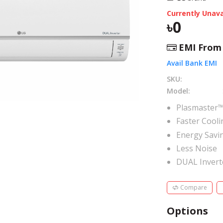
Currently Unava
0
EMI Fro
Avail Bank EMI
SKU:
Model:
Plasmaster™
Faster Cooli
Energy Savi
Less Noise
DUAL Inver
Compare
Options