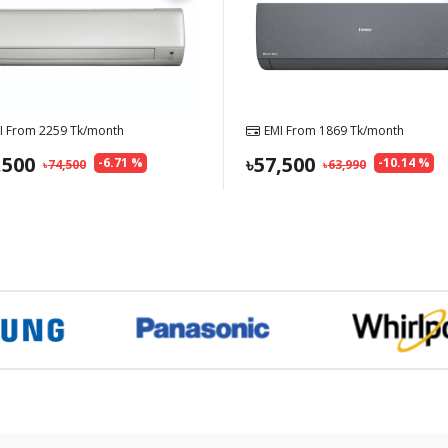
I From
2259
Tk/month
EMI From
1869
Tk/month
,500
57,500
-
6.71
%
-
10.14
%
74,500
63,990