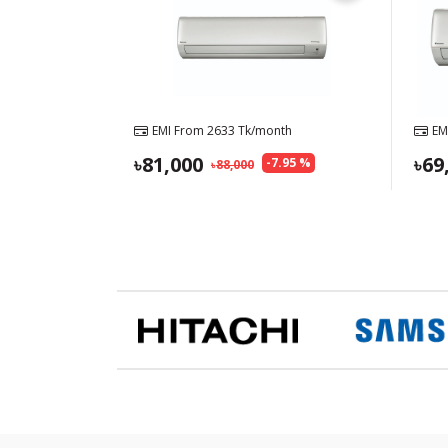
EMI From
2633
Tk/month
EM
81,000
69
-
7.95
%
88,000