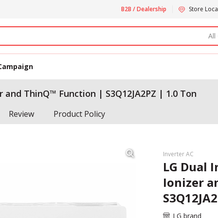
B2B / Dealership
Store Loca
All
Campaign
r and ThinQ™ Function | S3Q12JA2PZ | 1.0 Ton
Review
Product Policy
Inverter AC
LG Dual 
Ionizer 
S3Q12JA2
LG brand