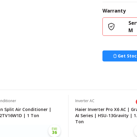
Warranty
Ser
M
Get Stoc
onditioner
Inverter AC
n Split Air Conditioner |
Haier Inverter Pro X6 AC | Gr
2TV16W1D | 1 Ton
AI Series | HSU-13Gravity | 1
Ton
EMI
36