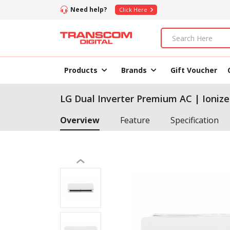
Need help?
Click Here
Products
Brands
Gift Voucher
LG Dual Inverter Premium AC | Ionize
Overview
Feature
Specification