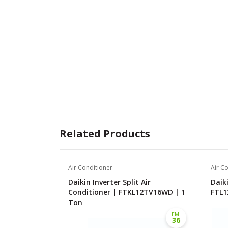
Related Products
Air Conditioner
Air C
Daikin Inverter Split Air
Daiki
Conditioner | FTKL12TV16WD | 1
FTL1
Ton
EMI
36