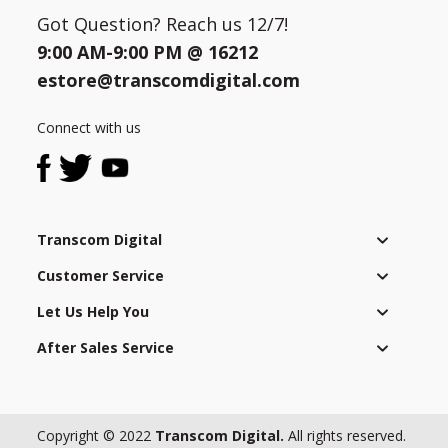
Got Question? Reach us 12/7!
9:00 AM-9:00 PM @
16212
estore@transcomdigital.com
Connect with us
Transcom Digital
Customer Service
Let Us Help You
After Sales Service
Copyright © 2022
Transcom Digital.
All rights reserved.