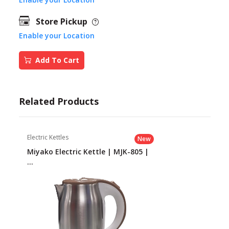
Store Pickup
Enable your Location
Add To Cart
Related Products
Electric Kettles
New
Miyako Electric Kettle | MJK-805 |
...