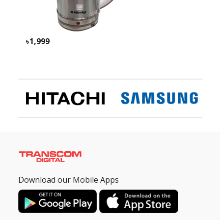
1,999
Download our Mobile Apps