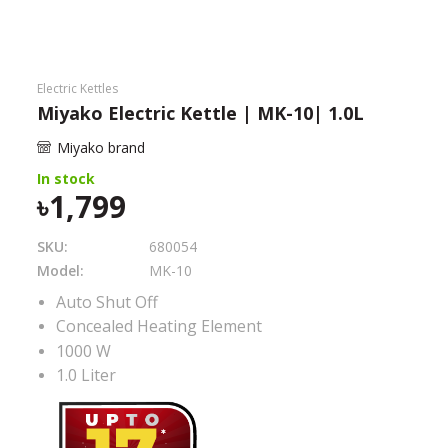
Need help?
Click Here
B2B / Dealership
Electric Kettles
Miyako Electric Kettle | MK-10| 1.0L
Store Locator
Miyako brand
Track Order Status
In stock
1,799
Track Your Service
SKU:
680054
Model:
MK-10
Auto Shut Off
Concealed Heating Element
1000 W
1.0 Liter