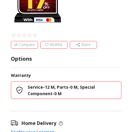
Compare
Wishlist
Share
Options
Warranty
Service-12 M, Parts-0 M, Special
Component-0 M
Home Delivery
Enable your Location