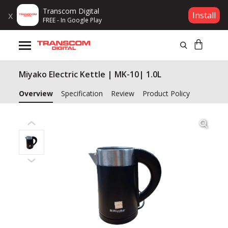
Transcom Digital
x
Install
FREE - In Google Play
Products
Miyako Electric Kettle | MK-10| 1.0L
Brands
Overview
Specification
Review
Product Policy
Gift Voucher
Campaign
Log In
Wishlist
Compare