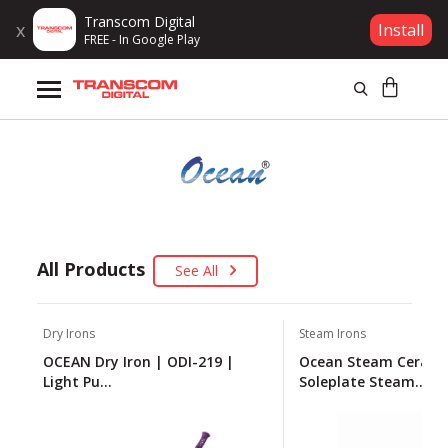
Transcom Digital
x
Install
FREE - In Google Play
Products
Brands
Gift Voucher
Campaign
All Products
See All
Log In
Dry Irons
Steam Irons
OCEAN Dry Iron | ODI-219 |
Ocean Steam Cerami
Wishlist
Light Pu...
Soleplate Steam...
Compare