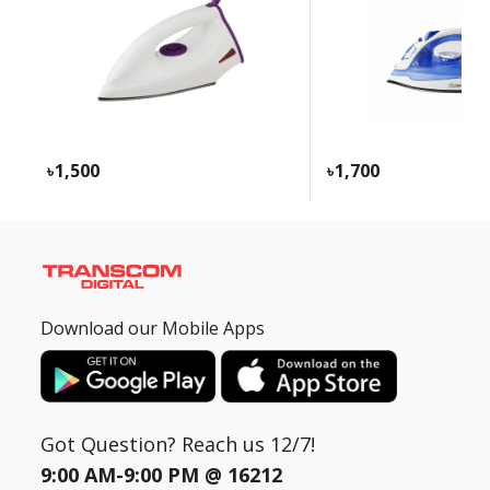
Need help?
Click Here
B2B / Dealership
Store Locator
1,500
1,700
Track Order Status
Track Your Service
Download our Mobile Apps
Got Question? Reach us 12/7!
9:00 AM-9:00 PM @
16212