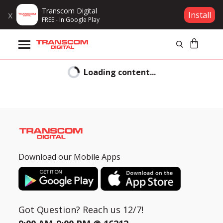
Transcom Digital
x
Install
FREE - In Google Play
Products
Loading content...
Brands
Gift Voucher
Click
Campaign
To
Chat
Download our Mobile Apps
Log In
Hi
CLOSE
Wishlist
Samsung
is
Got Question? Reach us 12/7!
Compare
committed