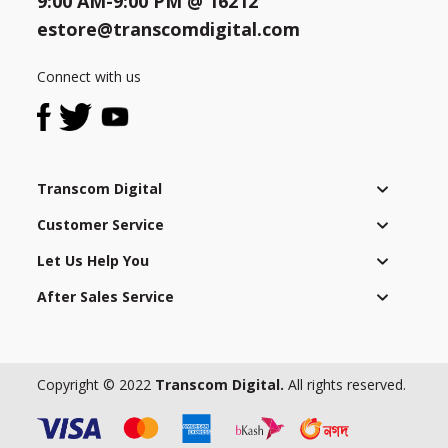
9:00 AM-9:00 PM @
16212
to
complying
estore@transcomdigital.com
with
Need help?
Click Here
local
Connect with us
B2B / Dealership
laws
and
Store Locator
regulations
as
Track Order Status
Transcom Digital
well
as
Customer Service
Track Your Service
applying
Let Us Help You
a
strict
After Sales Service
global
code
of
conduct
Copyright © 2022
Transcom Digital.
All rights reserved.
to
all