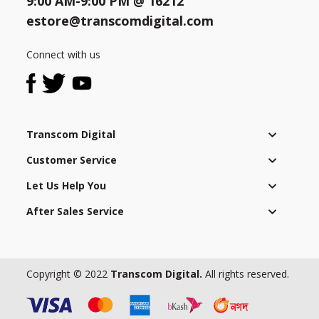
9:00 AM-9:00 PM @
16212
with
local
estore@transcomdigital.com
laws
Need help?
Click Here
and
Connect with us
B2B / Dealership
regulations
as
Store Locator
well
as
Track Order Status
Transcom Digital
applying
a
Customer Service
Track Your Service
strict
Let Us Help You
global
code
After Sales Service
of
conduct
to
all
Copyright © 2022
Transcom Digital.
All rights reserved.
employees.
It