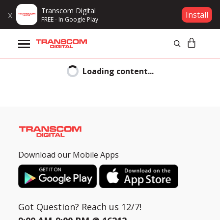
Transcom Digital
x
Install
FREE - In Google Play
Products
Loading content...
Brands
EMI
Gift Voucher
Bank
List
Campaign
Hi
CLOSE
Download our Mobile Apps
Log In
Samsung
is
Wishlist
committed
to
Got Question? Reach us 12/7!
Compare
complying