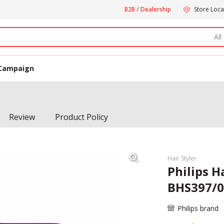
B2B / Dealership
Store Loca
All
Campaign
Review
Product Policy
Hair Styler
Philips H
BHS397/0
Philips brand