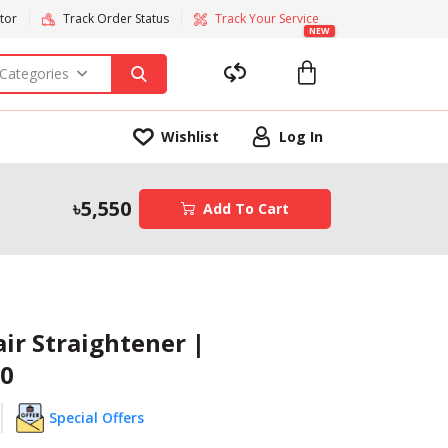
tor
Track Order Status
Track Your Service
NEW
 Categories
Wishlist
Log In
5,550
Add To Cart
air Straightener |
0
Special Offers