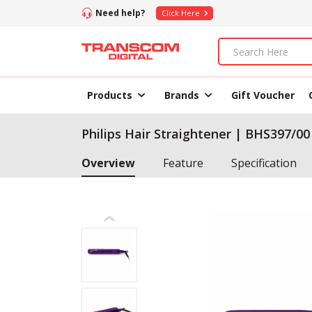
Need help?
Click Here
Products
Brands
Gift Voucher
Philips Hair Straightener | BHS397/00
Overview
Feature
Specification