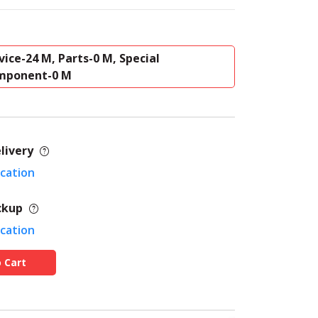
vice-24 M, Parts-0 M, Special
mponent-0 M
livery
ocation
ckup
ocation
 Cart