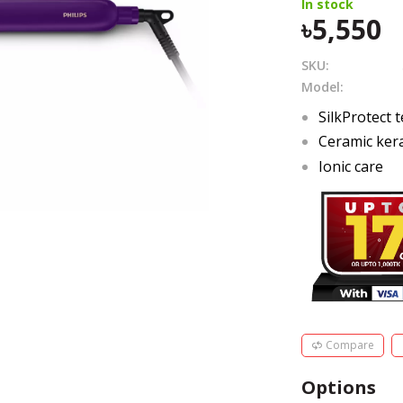
In stock
5,550
SKU:
Model:
SilkProtect 
Ceramic kera
Ionic care
Compare
Options