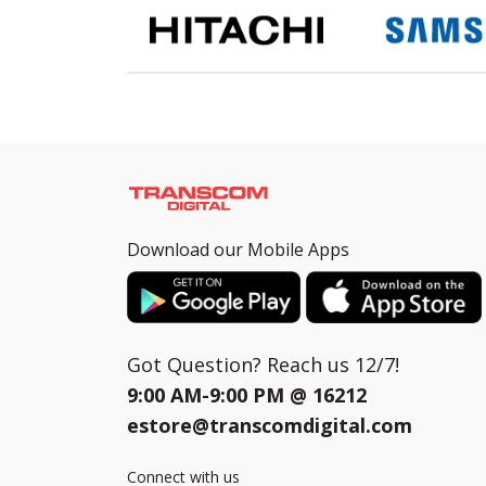
Download our Mobile Apps
Got Question? Reach us 12/7!
9:00 AM-9:00 PM @
16212
estore@transcomdigital.com
Connect with us