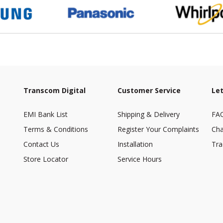
Transcom Digital
Customer Service
Let
EMI Bank List
Shipping & Delivery
FA
Terms & Conditions
Register Your Complaints
Cha
Contact Us
Installation
Tra
Store Locator
Service Hours