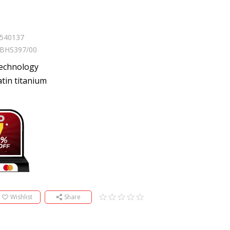
540137
BHS397/00
technology
tin titanium
Wishlist
Share