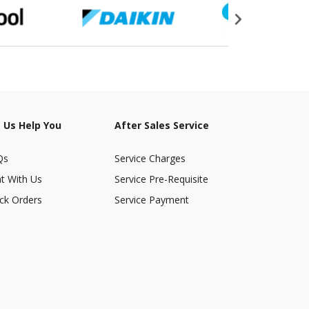
 Us Help You
After Sales Service
Qs
Service Charges
t With Us
Service Pre-Requisite
ck Orders
Service Payment