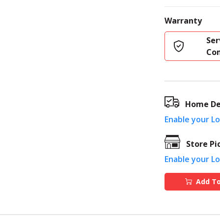
Warranty
Ser
Co
Home De
Enable your L
Store Pi
Enable your L
Add To