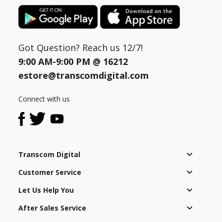
Got Question? Reach us 12/7!
9:00 AM-9:00 PM @
16212
estore@transcomdigital.com
Connect with us
Transcom Digital
Customer Service
Let Us Help You
After Sales Service