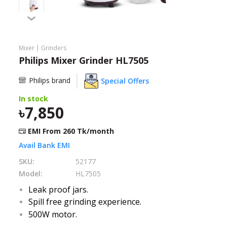
Need help?
Click Here
B2B / Dealership
Mixer | Grinders
Philips Mixer Grinder HL7505
Store Locator
Philips brand
Special Offers
Track Order Status
In stock
7,850
Track Your Service
EMI From
260
Tk/month
Avail Bank EMI
SKU:
52177
Model:
HL7505
Leak proof jars.
Spill free grinding experience.
500W motor.