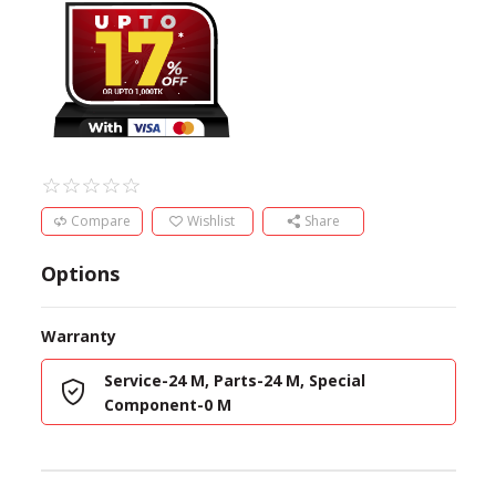
Compare
Wishlist
Share
Options
Warranty
Service-24 M, Parts-24 M, Special
Component-0 M