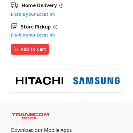
Home Delivery
Enable your Location
Store Pickup
Enable your Location
Add To Cart
Download our Mobile Apps