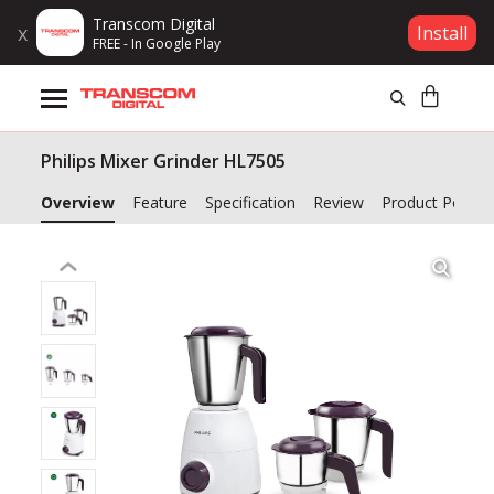
Transcom Digital
x
Install
FREE - In Google Play
Products
Philips Mixer Grinder HL7505
Brands
Overview
Feature
Specification
Review
Product Policy
Gift Voucher
Campaign
Log In
Wishlist
Compare