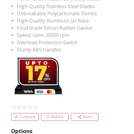
High-Quality Stainless Steel Blades
Unbreakable Polycarbonate Domes
High-Quality Aluminum Jar Base
Food Grade Silicon Rubber Gasket
Speed: Upto 20000 rpm
Overload Protection Switch
Sturdy ABS Handles
Compare
Wishlist
Share
Options