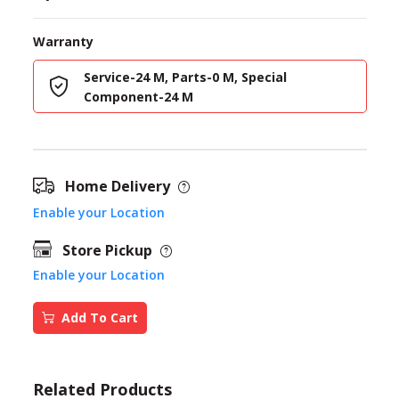
Warranty
Service-24 M, Parts-0 M, Special
Component-24 M
Home Delivery
Enable your Location
Store Pickup
Enable your Location
Add To Cart
Related Products