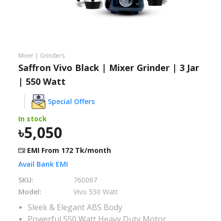
Need help?
Click Here
B2B / Dealership
Mixer | Grinders
Store Locator
Saffron Vivo Black | Mixer Grinder | 3 Jar
| 550 Watt
Track Order Status
Special Offers
Track Your Service
In stock
5,050
EMI From
172
Tk/month
Avail Bank EMI
SKU:
760067
Model:
Vivo 550 Watt
Sleek & Elegant ABS Body
Powerful 550 Watt Heavy Duty Motor