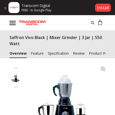
Transcom Digital
x
Install
FREE - In Google Play
Products
Saffron Vivo Black | Mixer Grinder | 3 Jar | 550
Brands
Watt
Gift Voucher
Overview
Feature
Specification
Review
Product Policy
Campaign
Log In
Wishlist
Compare