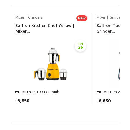
Mixer | Grinders
Mixer | Grinders
New
Saffron Kitchen Chef Yellow |
Saffron Toofan 
Mixer...
Grinder...
EMI
36
EMI From
199
Tk/month
EMI From
227
Tk/
5,850
6,680