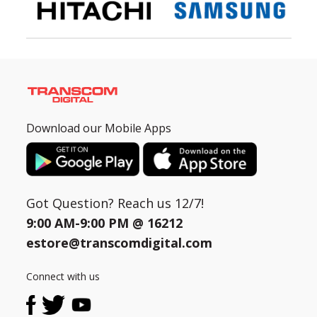
Download our Mobile Apps
Got Question? Reach us 12/7!
9:00 AM-9:00 PM @
16212
estore@transcomdigital.com
Connect with us