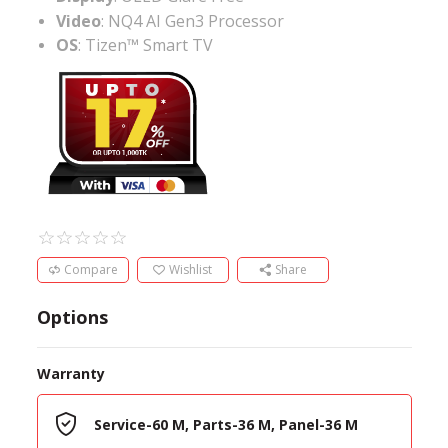
Video
: NQ4 AI Gen3 Processor
OS
: Tizen™ Smart TV
Compare
Wishlist
Share
Options
Warranty
Service-60 M, Parts-36 M, Panel-36 M