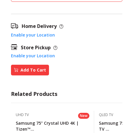
Home Delivery
Enable your Location
Store Pickup
Enable your Location
Add To Cart
Related Products
UHD TV
QLED TV
New
Samsung 75" Crystal UHD 4K |
Samsung 75" QL
Tizen™...
TV ...