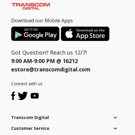
Download our Mobile Apps
Got Question? Reach us 12/7!
9:00 AM-9:00 PM @
16212
estore@transcomdigital.com
Connect with us
Transcom Digital
Customer Service