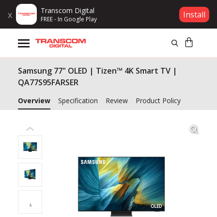
Transcom Digital
x
Install
FREE - In Google Play
Products
Samsung 77" OLED | Tizen™ 4K Smart TV |
Brands
QA77S95FARSER
Gift Voucher
Overview
Specification
Review
Product Policy
Campaign
Log In
Wishlist
Compare