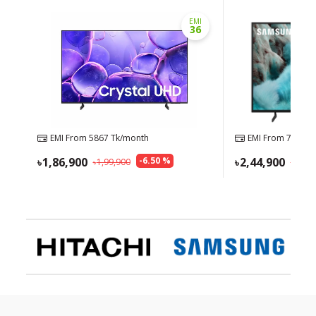
EMI
36
EMI From
5867
Tk/month
EMI From
7688
Tk
1,86,900
-
6.50
%
2,44,900
1,99,900
2,54,