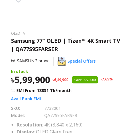
Need help?
Click Here
B2B / Dealership
OLED TV
Store Locator
Samsung 77" OLED | Tizen™ 4K Smart TV
| QA77S95FARSER
Track Order Status
SAMSUNG brand
Special Offers
Track Your Service
In stock
5,99,900
-
7.69
%
6,49,900
Save
50,000
EMI From
18831
Tk/month
Avail Bank EMI
SKU:
7738001
Model:
QA77S95FARSER
Resolution
: 4K (3,840 x 2,160)
Display
: OLED Glare Free