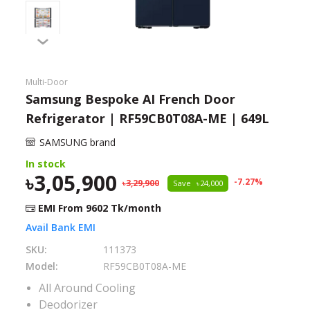
Need help?
Click Here
B2B / Dealership
Multi-Door
Store Locator
Samsung Bespoke AI French Door
Refrigerator | RF59CB0T08A-ME | 649L
Track Order Status
SAMSUNG brand
Track Your Service
In stock
3,05,900
-
7.27
%
3,29,900
Save
24,000
EMI From
9602
Tk/month
Avail Bank EMI
SKU:
111373
Model:
RF59CB0T08A-ME
All Around Cooling
Deodorizer