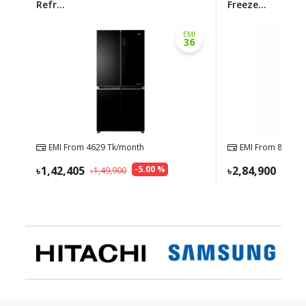
Refr...
Freeze...
EMI
36
EMI From
4629
Tk/month
EMI From
8943
Tk
1,42,405
-
5.00
%
2,84,900
1,49,900
3,05,