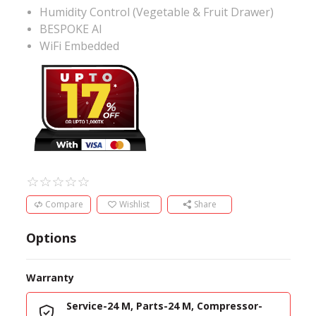
Humidity Control (Vegetable & Fruit Drawer)
BESPOKE AI
WiFi Embedded
Compare
Wishlist
Share
Options
Warranty
Service-24 M, Parts-24 M, Compressor-