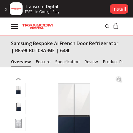
Transcom Digital
x
Install
FREE - In Google Play
Products
Samsung Bespoke AI French Door Refrigerator
Brands
| RF59CB0T08A-ME | 649L
Gift Voucher
Overview
Feature
Specification
Review
Product Policy
Campaign
Log In
Wishlist
Compare