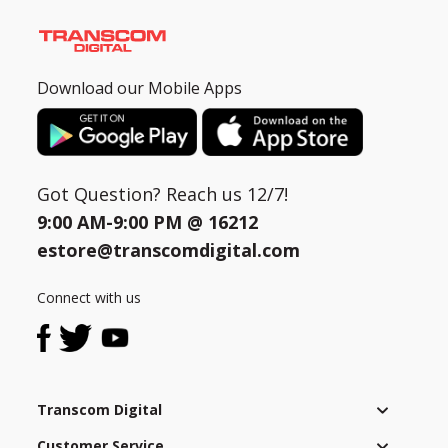
Download our Mobile Apps
Got Question? Reach us 12/7!
9:00 AM-9:00 PM @
16212
estore@transcomdigital.com
Connect with us
Transcom Digital
Customer Service