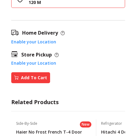
120 M
Home Delivery
Enable your Location
Store Pickup
Enable your Location
Add To Cart
Related Products
Side-By-Side
Refrigerator
New
Haier No Frost French T-4 Door
Hitachi 4 Door 