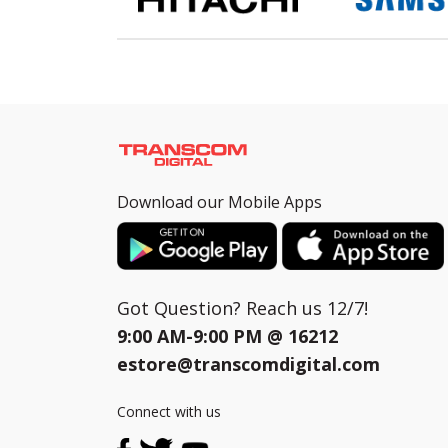
Download our Mobile Apps
Got Question? Reach us 12/7!
9:00 AM-9:00 PM @
16212
estore@transcomdigital.com
Connect with us