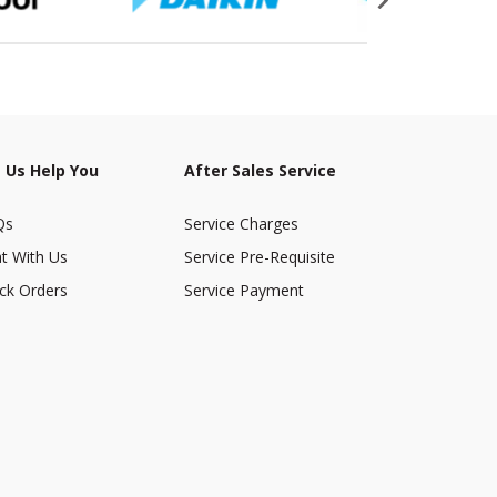
 Us Help You
After Sales Service
Qs
Service Charges
t With Us
Service Pre-Requisite
ck Orders
Service Payment