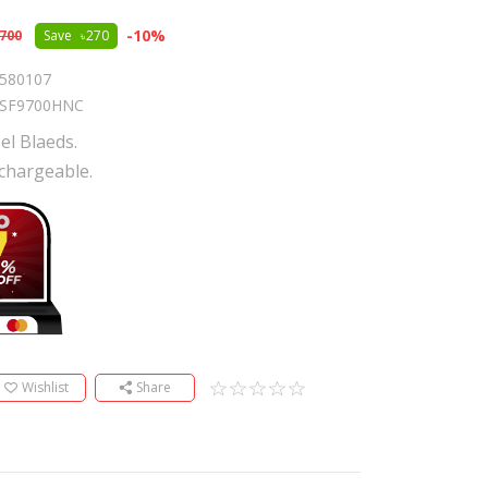
-
10
%
,700
Save
270
580107
SF9700HNC
el Blaeds.
chargeable.
Wishlist
Share