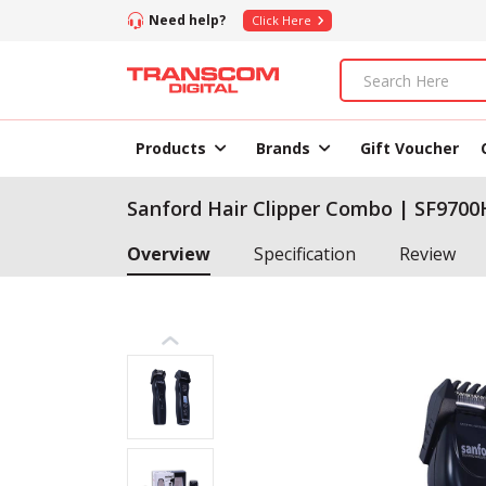
Need help?
Click Here
Products
Brands
Gift Voucher
Sanford Hair Clipper Combo | SF970
Overview
Specification
Review