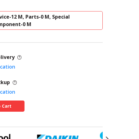
vice-12 M, Parts-0 M, Special
mponent-0 M
livery
ocation
ckup
ocation
 Cart