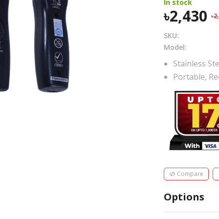
In stock
2,430
2
SKU:
Model:
Stainless Ste
Portable, Re
Compare
Options