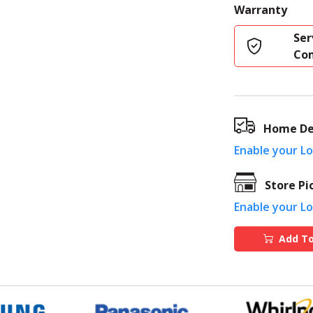
Warranty
Ser
Co
Home De
Enable your L
Store Pi
Enable your L
Add To