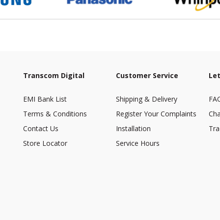
Transcom Digital
Customer Service
Let
EMI Bank List
Shipping & Delivery
FA
Terms & Conditions
Register Your Complaints
Cha
Contact Us
Installation
Tra
Store Locator
Service Hours