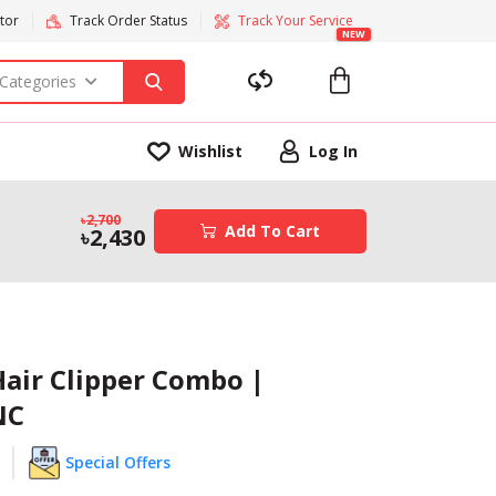
tor
Track Order Status
Track Your Service
NEW
 Categories
Wishlist
Log In
2,700
Add To Cart
2,430
Hair Clipper Combo |
NC
Special Offers