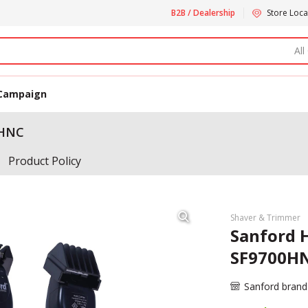
B2B / Dealership
Store Loca
All
Campaign
0HNC
Product Policy
Shaver & Trimmer
Sanford 
SF9700H
Sanford brand