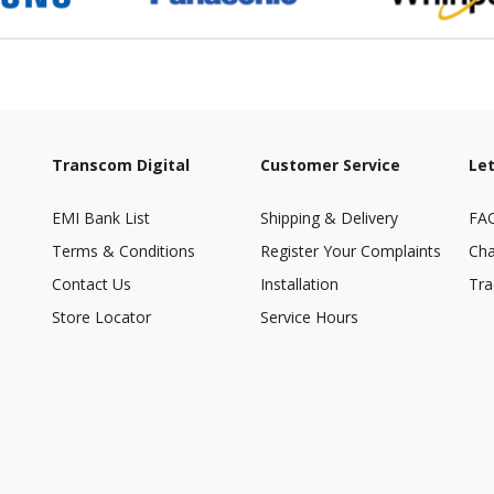
Transcom Digital
Customer Service
Let
EMI Bank List
Shipping & Delivery
FA
Terms & Conditions
Register Your Complaints
Cha
Contact Us
Installation
Tra
Store Locator
Service Hours