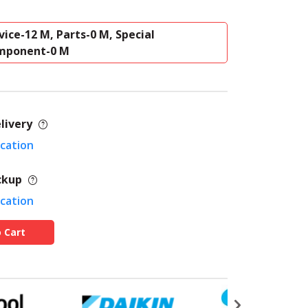
vice-12 M, Parts-0 M, Special
mponent-0 M
livery
ocation
ckup
ocation
 Cart