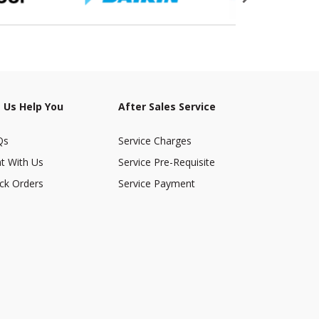
 Us Help You
After Sales Service
Qs
Service Charges
t With Us
Service Pre-Requisite
ck Orders
Service Payment