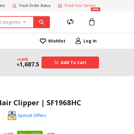
tor
Track Order Status
Track Your Service
NEW
 Categories
Wishlist
Log In
1,875
Add To Cart
1,687.5
air Clipper | SF1968HC
Special Offers