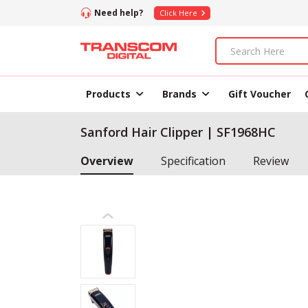
Need help?
Click Here
Products
Brands
Gift Voucher
Sanford Hair Clipper | SF1968HC
Overview
Specification
Review