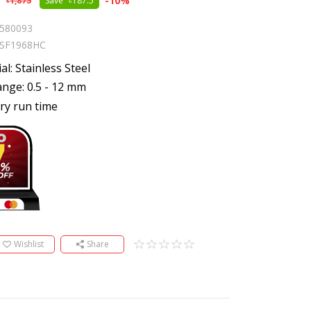
5
-
10
%
1,875
Save
187.5
580093
SF1968HC
al: Stainless Steel
nge: 0.5 - 12 mm
ry run time
Wishlist
Share