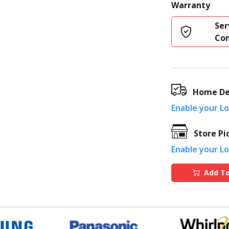
Warranty
Ser
Co
Home De
Enable your L
Store Pi
Enable your L
Add To