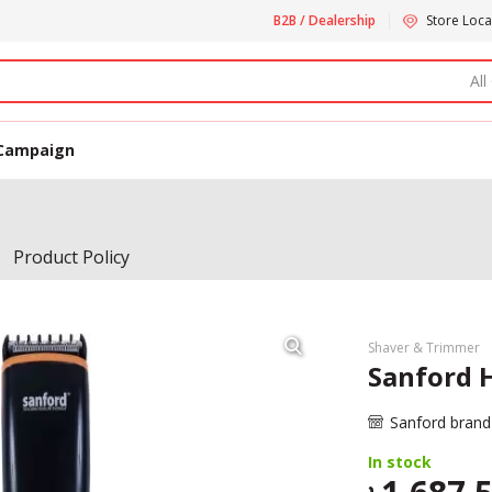
B2B / Dealership
Store Loca
All
Campaign
Product Policy
Shaver & Trimmer
Sanford H
Sanford brand
In stock