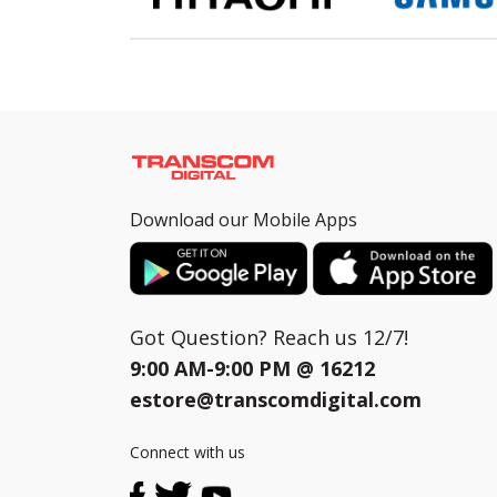
Download our Mobile Apps
Got Question? Reach us 12/7!
9:00 AM-9:00 PM @
16212
estore@transcomdigital.com
Connect with us