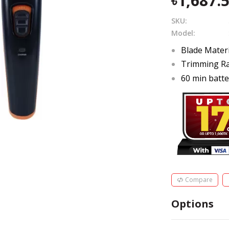
1,687.
SKU:
Model:
Blade Materi
Trimming Ra
60 min batte
Compare
Options