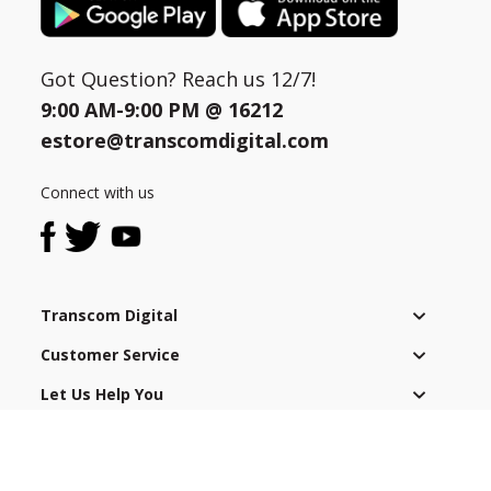
Got Question? Reach us 12/7!
9:00 AM-9:00 PM @
16212
estore@transcomdigital.com
Connect with us
Transcom Digital
Customer Service
Let Us Help You
After Sales Service