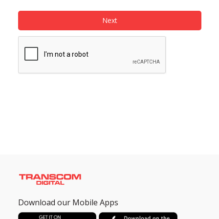
Next
Need help?
Click Here
B2B / Dealership
Store Locator
Track Order Status
Track Your Service
Download our Mobile Apps