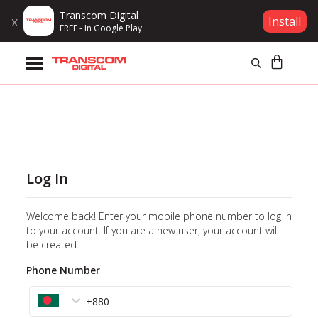
Transcom Digital
x
Install
FREE - In Google Play
Products
Brands
Gift Voucher
Log In
Campaign
Welcome back! Enter your mobile phone number to log in
Log In
to your account. If you are a new user, your account will
be created.
Wishlist
Phone Number
Compare
+880