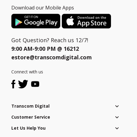
Download our Mobile Apps
Got Question? Reach us 12/7!
9:00 AM-9:00 PM @
16212
estore@transcomdigital.com
Connect with us
Transcom Digital
Customer Service
Let Us Help You