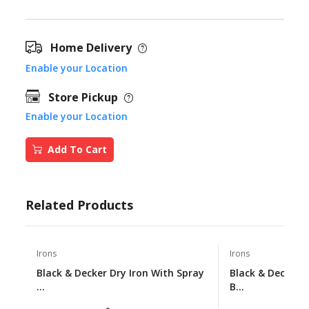
Home Delivery
Enable your Location
Store Pickup
Enable your Location
Add To Cart
Related Products
Irons
Irons
Black & Decker Dry Iron With Spray
Black & Decker 
...
B...