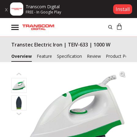
Transcom Digital
x
Install
FREE - In Google Play
Products
Transtec Electric Iron | TEIV-633 | 1000 W
Brands
Overview
Feature
Specification
Review
Product Policy
Gift Voucher
Campaign
Log In
Wishlist
Compare