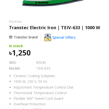
Need help?
Click Here
B2B / Dealership
Dry Irons
Transtec Electric Iron | TEIV-633 | 1000 W
Store Locator
Transtec brand
Special Offers
Track Order Status
In stock
1,250
Track Your Service
SKU:
85040
Model:
TEIV-633
Ceramic Coating Soleplate
1000 W, 230 V, 50 Hz
Adjustment Temperature Control Dial
Thermostat Temperature Control
Flexible
360° Swivel Cord Guard
Overheat Protection