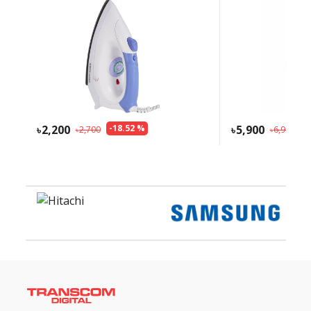
2,200
-
18.52
%
5,900
-
1
2,700
6,900