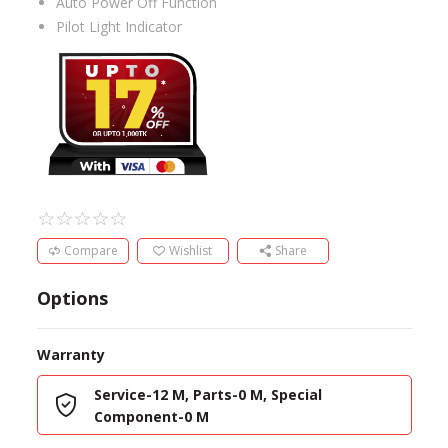
Auto Power Off Function
Pilot Light Indicator
Compare
Wishlist
Share
Options
Warranty
Service-12 M, Parts-0 M, Special
Component-0 M