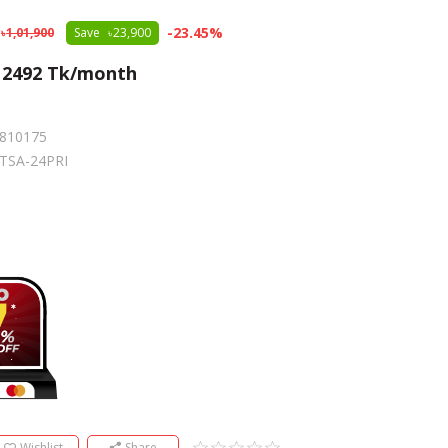
-
23.45
%
1,01,900
Save
23,900
m
2492
Tk/month
810175
TSA-24PRI
e
Wishlist
Share