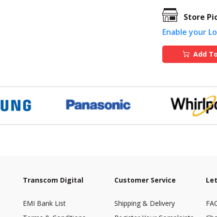
Store Pi
Enable your L
Add To
Transcom Digital
Customer Service
Let
EMI Bank List
Shipping & Delivery
FA