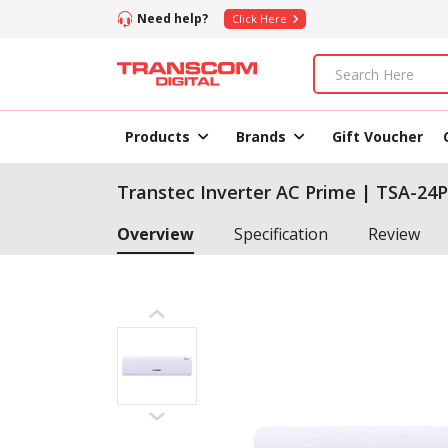
Need help?
Click Here
Products
Brands
Gift Voucher
Transtec Inverter AC Prime | TSA-24P
Overview
Specification
Review