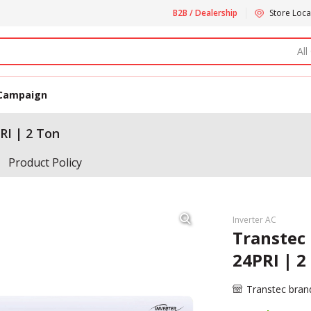
B2B / Dealership
Store Loca
All
Campaign
RI | 2 Ton
Product Policy
Inverter AC
Transtec 
24PRI | 2
Transtec bran