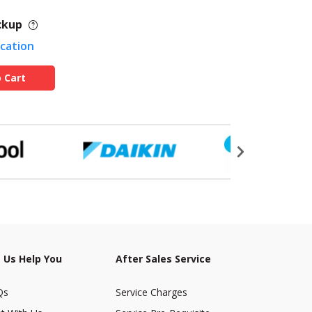
ckup
ocation
 Cart
 Us Help You
After Sales Service
Qs
Service Charges