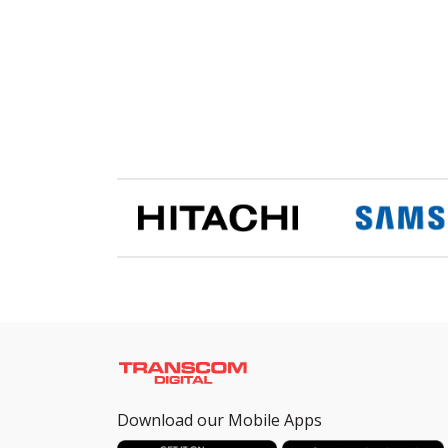
Download our Mobile Apps