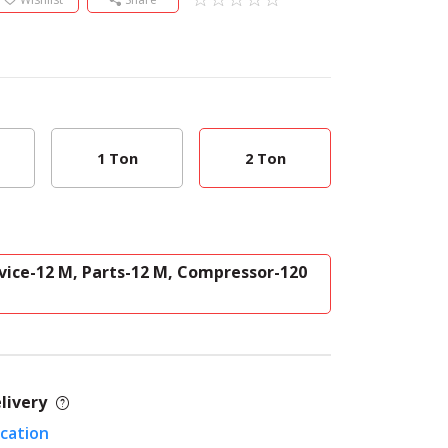
1 Ton
2 Ton
vice-12 M, Parts-12 M, Compressor-120
livery
ocation