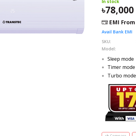
In stock
78,000
EMI Fro
Avail Bank EMI
SKU:
Model:
Sleep mode
Timer mode
Turbo mod
Compare