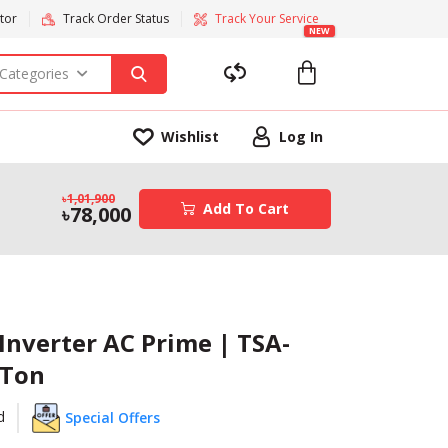
tor
Track Order Status
Track Your Service
NEW
 Categories
Wishlist
Log In
1,01,900
Add To Cart
78,000
Inverter AC Prime | TSA-
 Ton
d
Special Offers