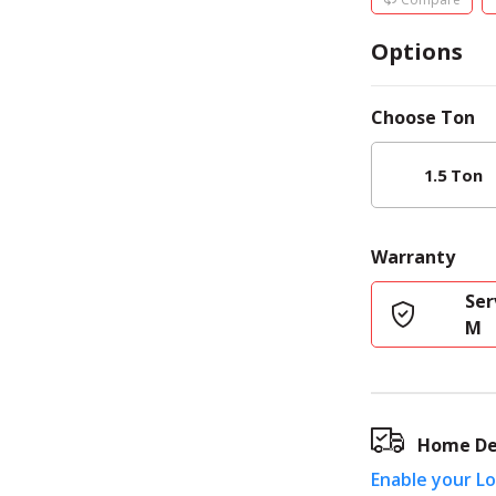
Options
Choose
Ton
1.5 Ton
Warranty
Ser
M
Home De
Enable your L