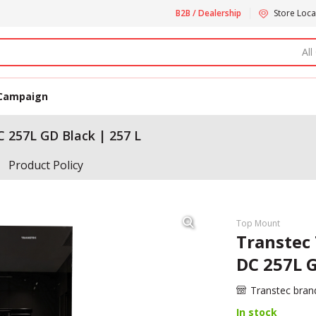
B2B / Dealership
Store Loca
All
Campaign
 257L GD Black | 257 L
Product Policy
Top Mount
Transtec
DC 257L G
Transtec bran
In stock