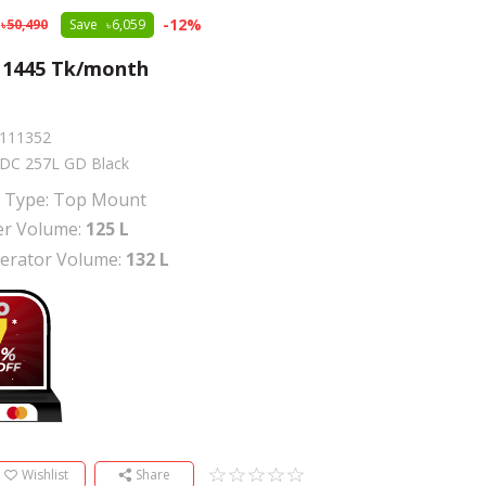
-
12
%
50,490
Save
6,059
m
1445
Tk/month
111352
DC 257L GD Black
r Type: Top Mount
er Volume:
125 L
gerator Volume:
132 L
Wishlist
Share