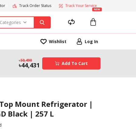
tor
Track Order Status
Track Your Service
NEW
 Categories
Wishlist
Log In
50,490
Add To Cart
44,431
 Top Mount Refrigerator |
D Black | 257 L
d