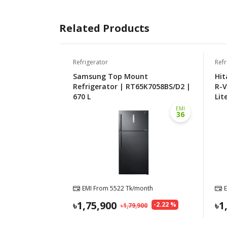
Related Products
Refrigerator
Refr
Samsung Top Mount
Hit
Refrigerator | RT65K7058BS/D2 |
R-V
670 L
Lit
EMI
36
EMI From
5522
Tk/month
1,75,900
1
-
2.22
%
1,79,900