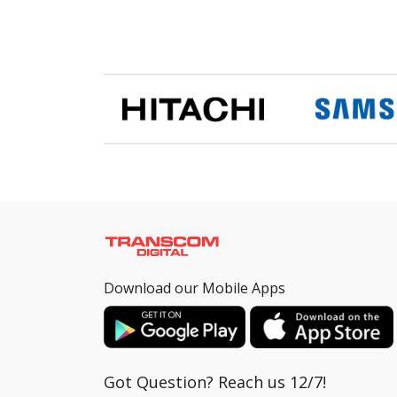
Download our Mobile Apps
Got Question? Reach us 12/7!