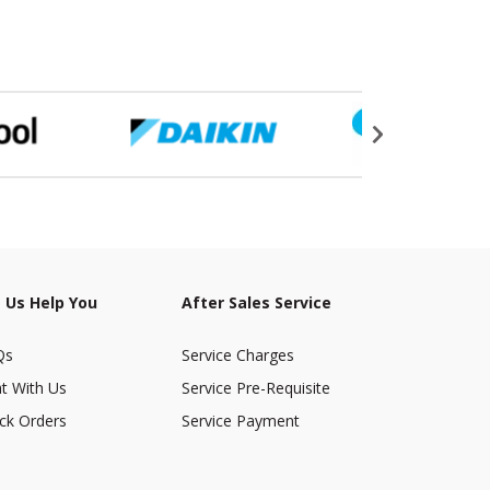
 Us Help You
After Sales Service
Qs
Service Charges
t With Us
Service Pre-Requisite
ck Orders
Service Payment