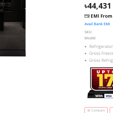
44,431
EMI Fro
Avail Bank EMI
SKU:
Model:
Refrigerato
Gross Freez
Gross Refri
Compare