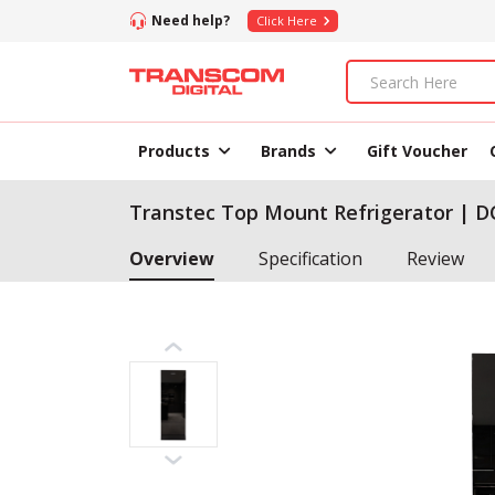
Need help?
Click Here
Products
Brands
Gift Voucher
Transtec Top Mount Refrigerator | DC
Overview
Specification
Review