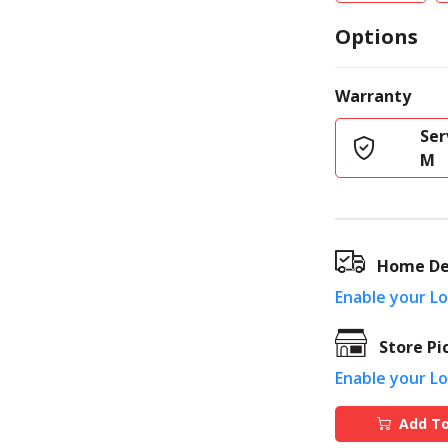
Options
Warranty
Ser
M
Home De
Enable your L
Store Pi
Enable your L
Add To