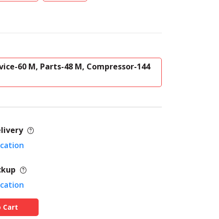
vice-60 M, Parts-48 M, Compressor-144
livery
ocation
ckup
ocation
 Cart