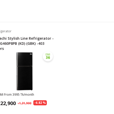
igerator
achi Stylish Line Refrigerator -
G460P8PB (KD) (GBK) -403
ers
EMI
36
EMI From
3995
Tk/month
,22,900
-
6.82
%
1,31,900