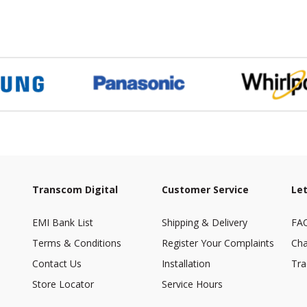
Transcom Digital
Customer Service
Let
EMI Bank List
Shipping & Delivery
FA
Terms & Conditions
Register Your Complaints
Cha
Contact Us
Installation
Tra
Store Locator
Service Hours