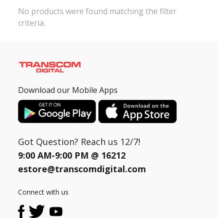
No products were found matching the filter
criteria.
Need help?
Click Here
B2B / Dealership
Store Locator
Track Order Status
Download our Mobile Apps
Track Your Service
Got Question? Reach us 12/7!
9:00 AM-9:00 PM @
16212
estore@transcomdigital.com
Connect with us