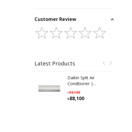
Customer Review
Latest Products
Daikin Split Air
Conditioner |
FTL18TV16T2D | 1.5
94,100
Ton
88,100