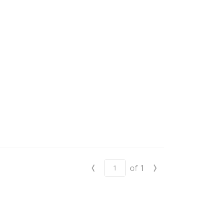
‹
›
of
1