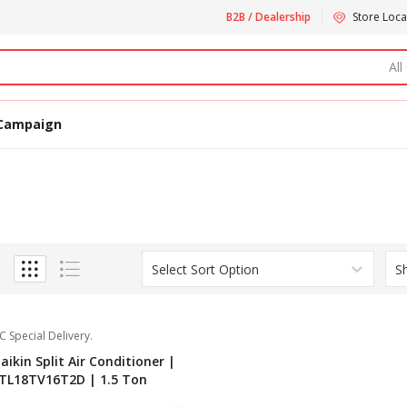
B2B / Dealership
Store Loca
All
Campaign
Select Sort Option
S
C Special Delivery.
aikin Split Air Conditioner |
TL18TV16T2D | 1.5 Ton