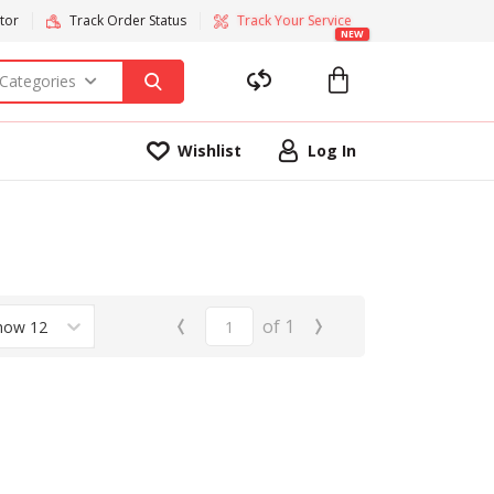
tor
Track Order Status
Track Your Service
NEW
 Categories
Wishlist
Log In
‹
›
of
1
how 12