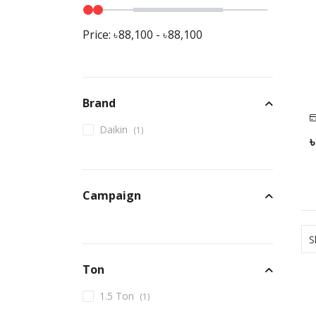
Price:
88,100
-
88,100
Brand
Daikin
(
1
)
Campaign
S
Ton
1.5 Ton
(
1
)