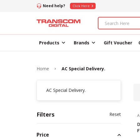
Need help?
Click Here
Products
Brands
Gift Voucher
Home
AC Special Delivery.
AC Special Delivery.
Filters
Reset
A
D
F
Price