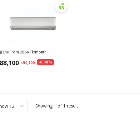
EMI
36
EMI From
2864
Tk/month
88,100
-
6.38
%
94,100
Showing
1
of
1
result
how 12