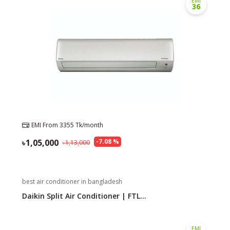
EMI
36
Need help?
Click Here
B2B / Dealership
Store Locator
Track Order Status
Track Your Service
EMI From
3355
Tk/month
1,05,000
-
7.08
%
1,13,000
best air conditioner in bangladesh
Daikin Split Air Conditioner | FTL...
EMI