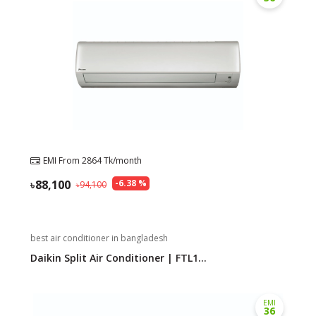
EMI From
2864
Tk/month
88,100
-
6.38
%
94,100
best air conditioner in bangladesh
Daikin Split Air Conditioner | FTL1...
EMI
36