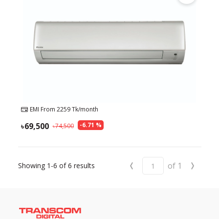
EMI From
2259
Tk/month
69,500
-
6.71
%
74,500
‹
›
of
1
Showing
1-6
of
6
results