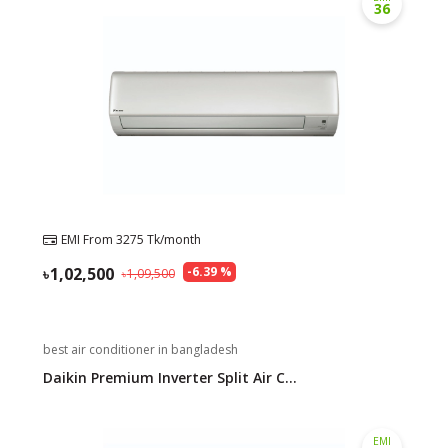
36
EMI From
3275
Tk/month
1,02,500
-
6.39
%
1,09,500
best air conditioner in bangladesh
Daikin Premium Inverter Split Air C...
EMI