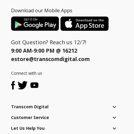
Download our Mobile Apps
Got Question? Reach us 12/7!
9:00 AM-9:00 PM @
16212
estore@transcomdigital.com
Connect with us
Transcom Digital
Customer Service
Let Us Help You