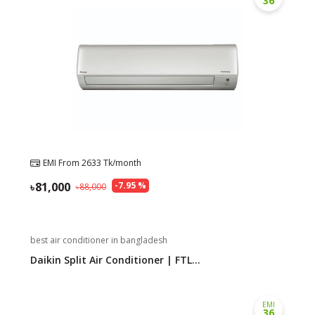
36
EMI From
2633
Tk/month
81,000
-
7.95
%
88,000
best air conditioner in bangladesh
Daikin Split Air Conditioner | FTL...
EMI
36