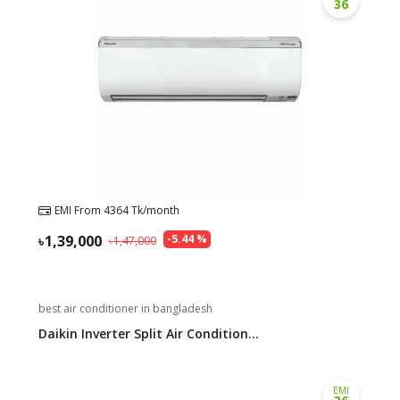
36
EMI From
4364
Tk/month
1,39,000
-
5.44
%
1,47,000
best air conditioner in bangladesh
Daikin Inverter Split Air Condition...
EMI