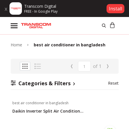
Transcom Digital
x
Install
FREE - In Google Play
Products
Brands
Home
best air conditioner in bangladesh
Gift Voucher
‹
›
of
1
Campaign
Categories & Filters
Reset
Log In
best air conditioner in bangladesh
Wishlist
Daikin Inverter Split Air Condition...
Compare