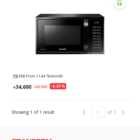
EMI
36
Need help?
Click Here
B2B / Dealership
Store Locator
Track Order Status
Track Your Service
EMI From
1144
Tk/month
34,600
-
6.23
%
36,900
‹
›
of
1
Showing
1
of
1
result