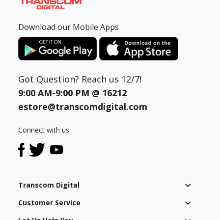
Download our Mobile Apps
Got Question? Reach us 12/7!
9:00 AM-9:00 PM @
16212
estore@transcomdigital.com
Connect with us
Transcom Digital
Customer Service