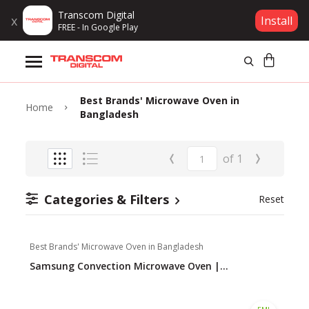
Transcom Digital
x
Install
FREE - In Google Play
Products
Best Brands' Microwave Oven in
Brands
Home
Bangladesh
Gift Voucher
‹
›
of
1
Campaign
Categories & Filters
Reset
Log In
Best Brands' Microwave Oven in Bangladesh
Wishlist
Samsung Convection Microwave Oven |...
Compare