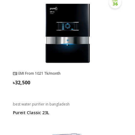
EMI
36
Need help?
Click Here
B2B / Dealership
Store Locator
Track Order Status
Track Your Service
EMI From
1021
Tk/month
32,500
best water purifier in bangladesh
Pureit Classic 23L