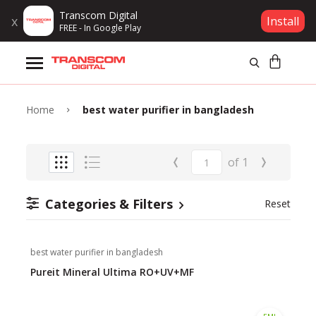
Transcom Digital
x
Install
FREE - In Google Play
Products
Brands
Home
best water purifier in bangladesh
Gift Voucher
‹
›
of
1
Campaign
Categories & Filters
Reset
Log In
best water purifier in bangladesh
Wishlist
Pureit Mineral Ultima RO+UV+MF
Compare