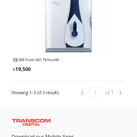
EMI From
661
Tk/month
19,500
‹
›
of
1
Showing
1-3
of
3
results
Download our Mobile Apps