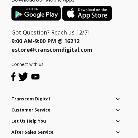
Got Question? Reach us 12/7!
9:00 AM-9:00 PM @
16212
estore@transcomdigital.com
Connect with us
Transcom Digital
Customer Service
Let Us Help You
After Sales Service