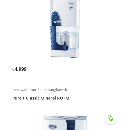
4,999
best water purifier in bangladesh
Pureit Classic Mineral RO+MF
EMI
36