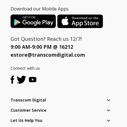
Download our Mobile Apps
Got Question? Reach us 12/7!
9:00 AM-9:00 PM @
16212
estore@transcomdigital.com
Connect with us
Transcom Digital
Customer Service
Let Us Help You