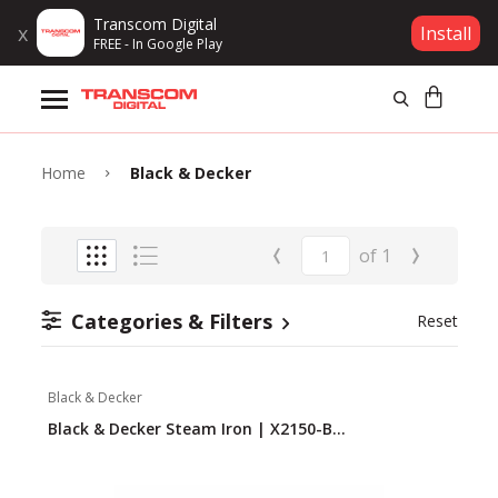
Transcom Digital
x
Install
FREE - In Google Play
Products
Brands
Home
Black & Decker
Gift Voucher
‹
›
of
1
Campaign
Categories & Filters
Reset
Log In
Black & Decker
Wishlist
Black & Decker Steam Iron | X2150-B...
Compare