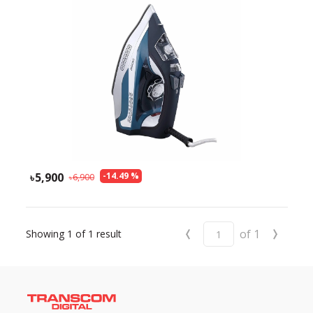
Need help?
Click Here
B2B / Dealership
Store Locator
Track Order Status
Track Your Service
5,900
-
14.49
%
6,900
‹
›
of
1
Showing
1
of
1
result