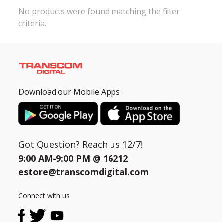
No products were found matching the filter
criteria.
Need help?
Click Here
B2B / Dealership
Store Locator
Track Order Status
Download our Mobile Apps
Track Your Service
Got Question? Reach us 12/7!
9:00 AM-9:00 PM @
16212
estore@transcomdigital.com
Connect with us