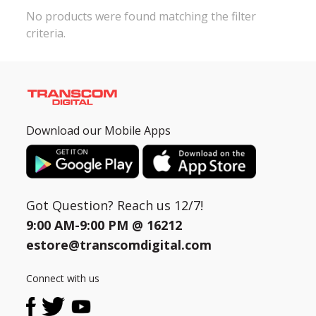
No products were found matching the filter
criteria.
Need help?
Click Here
B2B / Dealership
Store Locator
Track Order Status
Download our Mobile Apps
Track Your Service
Got Question? Reach us 12/7!
9:00 AM-9:00 PM @
16212
estore@transcomdigital.com
Connect with us