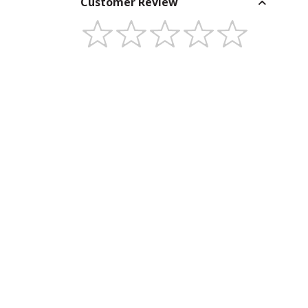
Customer Review