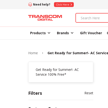
Need help?
Click Here
Products
Brands
Gift Voucher
Home
Get Ready for Summer!- AC Servic
Get Ready for Summer!- AC
Service 100% Free*
Filters
Reset