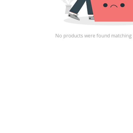
No products were found matching the