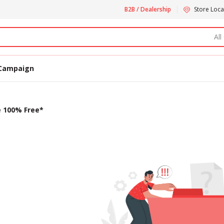
B2B / Dealership
Store Loca
All
Campaign
e 100% Free*