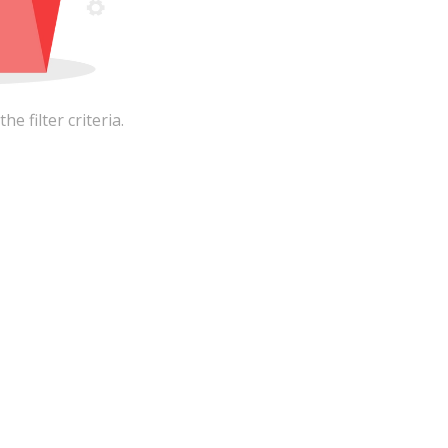
 filter criteria.