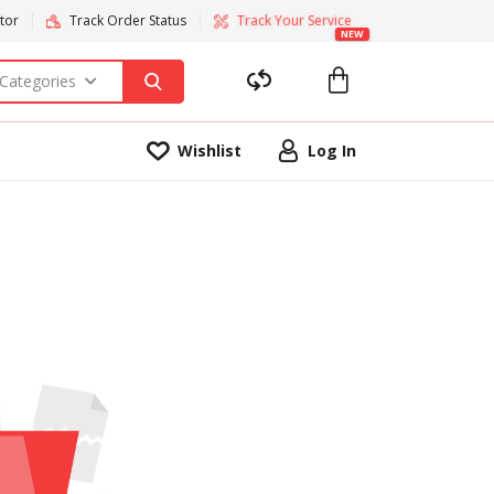
tor
Track Order Status
Track Your Service
NEW
 Categories
Wishlist
Log In