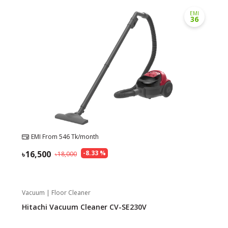
EMI
36
Need help?
Click Here
B2B / Dealership
Store Locator
Track Order Status
Track Your Service
EMI From
546
Tk/month
16,500
-
8.33
%
18,000
Vacuum | Floor Cleaner
Hitachi Vacuum Cleaner CV-SE230V