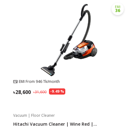
EMI
36
EMI From
946
Tk/month
28,600
-
9.49
%
31,600
Vacuum | Floor Cleaner
Hitachi Vacuum Cleaner | Wine Red |...