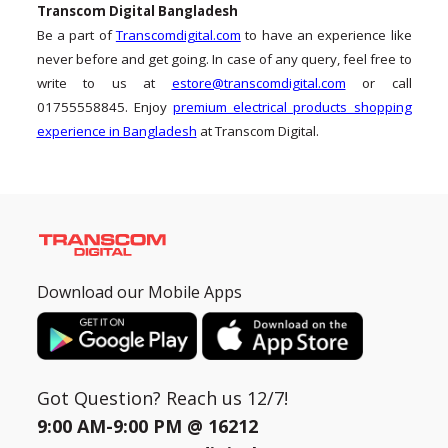
Transcom Digital Bangladesh
Be a part of
Transcomdigital.com
to have an experience like
never before and get going. In case of any query, feel free to
write to us at
estore@transcomdigital.com
or call
01755558845. Enjoy
premium electrical products shopping
experience in Bangladesh
at Transcom Digital.
Download our Mobile Apps
Got Question? Reach us 12/7!
9:00 AM-9:00 PM @
16212