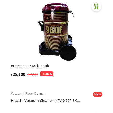
EMI
36
EMI From
830
Tk/month
25,100
-
7.38
%
27,100
Vacuum | Floor Cleaner
New
Hitachi Vacuum Cleaner | PV-X70P BK...