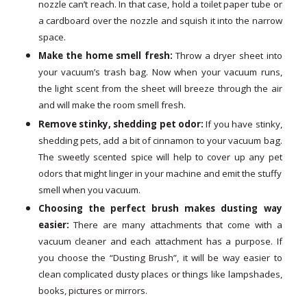
nozzle can’t reach. In that case, hold a toilet paper tube or
a cardboard over the nozzle and squish it into the narrow
space.
Make the home smell fresh:
Throw a dryer sheet into
your vacuum’s trash bag. Now when your vacuum runs,
the light scent from the sheet will breeze through the air
and will make the room smell fresh.
Remove stinky, shedding pet odor:
If you have stinky,
shedding pets, add a bit of cinnamon to your vacuum bag.
The sweetly scented spice will help to cover up any pet
odors that might linger in your machine and emit the stuffy
smell when you vacuum.
Choosing the perfect brush makes dusting way
easier:
There are many attachments that come with a
vacuum cleaner and each attachment has a purpose. If
you choose the “Dusting Brush”, it will be way easier to
clean complicated dusty places or things like lampshades,
books, pictures or mirrors.