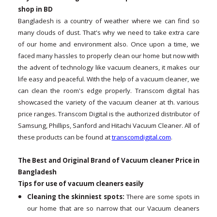
shop in BD
Bangladesh is a country of weather where we can find so
many clouds of dust. That's why we need to take extra care
of our home and environment also. Once upon a time, we
faced many hassles to properly clean our home but now with
the advent of technology like vacuum cleaners, it makes our
life easy and peaceful. With the help of a vacuum cleaner, we
can clean the room's edge properly. Transcom digital has
showcased the variety of the vacuum cleaner at th. various
price ranges. Transcom Digital is the authorized distributor of
Samsung, Phillips, Sanford and Hitachi Vacuum Cleaner. All of
these products can be found at
transcomdigital.com
.
The Best and Original Brand of Vacuum cleaner Price in
Bangladesh
Tips for use of vacuum cleaners easily
Cleaning the skinniest spots:
There are some spots in
our home that are so narrow that our Vacuum cleaners