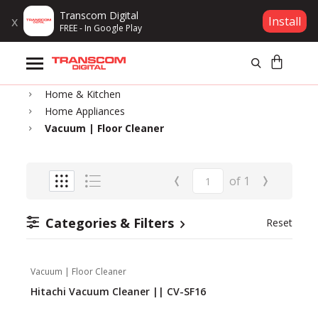
Transcom Digital
x
Install
FREE - In Google Play
Products
Home
Home & Kitchen
Brands
Home Appliances
Vacuum | Floor Cleaner
Gift Voucher
‹
›
of
1
Campaign
Categories & Filters
Reset
Log In
Wishlist
Vacuum | Floor Cleaner
Hitachi Vacuum Cleaner || CV-SF16
Compare