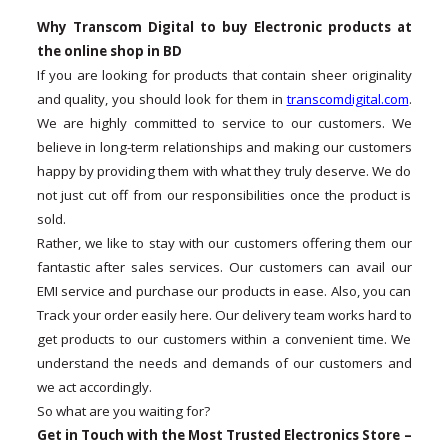
Why Transcom Digital to buy Electronic products at
the online shop in BD
If you are looking for products that contain sheer originality
and quality, you should look for them in
transcomdigital.com
.
We are highly committed to service to our customers. We
believe in long-term relationships and making our customers
happy by providing them with what they truly deserve. We do
not just cut off from our responsibilities once the product is
sold.
Rather, we like to stay with our customers offering them our
fantastic after sales services. Our customers can avail our
EMI service and purchase our products in ease. Also, you can
Track your order easily here. Our delivery team works hard to
get products to our customers within a convenient time. We
understand the needs and demands of our customers and
we act accordingly.
So what are you waiting for?
Get in Touch with the Most Trusted Electronics Store –