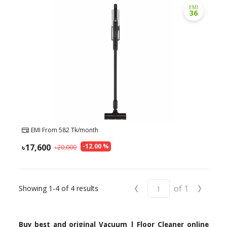
EMI
36
EMI From
582
Tk/month
17,600
-
12.00
%
20,000
‹
›
of
1
Showing
1-4
of
4
results
Buy best and original Vacuum | Floor Cleaner online