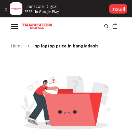
Transcom Digital
x
Install
FREE - In Google Play
Products
Brands
Home
hp laptop price in bangladesh
Gift Voucher
Campaign
Log In
Wishlist
Compare