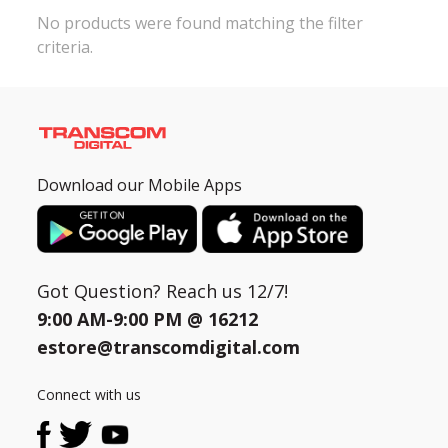
No products were found matching the filter
criteria.
Need help?
Click Here
B2B / Dealership
Store Locator
Track Order Status
Download our Mobile Apps
Track Your Service
Got Question? Reach us 12/7!
9:00 AM-9:00 PM @
16212
estore@transcomdigital.com
Connect with us