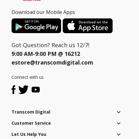
Download our Mobile Apps
Got Question? Reach us 12/7!
9:00 AM-9:00 PM @
16212
estore@transcomdigital.com
Connect with us
Transcom Digital
Customer Service
Let Us Help You