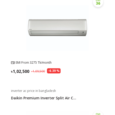
EMI
36
Need help?
Click Here
B2B / Dealership
Store Locator
Track Order Status
Track Your Service
EMI From
3275
Tk/month
1,02,500
-
6.39
%
1,09,500
inverter ac price in bangladesh
Daikin Premium Inverter Split Air C...
EMI