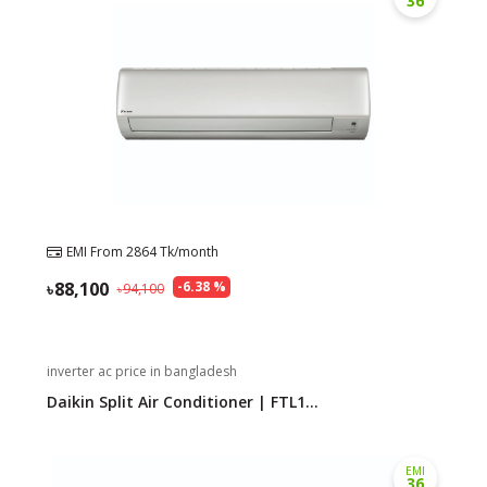
36
EMI From
2864
Tk/month
88,100
-
6.38
%
94,100
inverter ac price in bangladesh
Daikin Split Air Conditioner | FTL1...
EMI
36