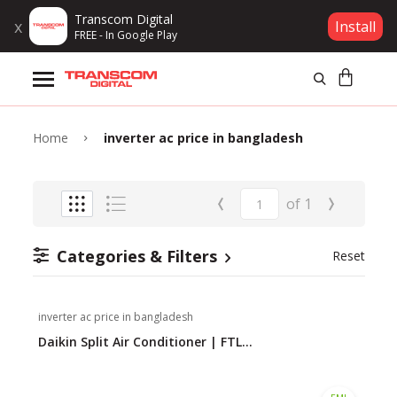
Transcom Digital
x
Install
FREE - In Google Play
Products
Brands
Home
inverter ac price in bangladesh
Gift Voucher
‹
›
of
1
Campaign
Categories & Filters
Reset
Log In
inverter ac price in bangladesh
Wishlist
Daikin Split Air Conditioner | FTL...
Compare