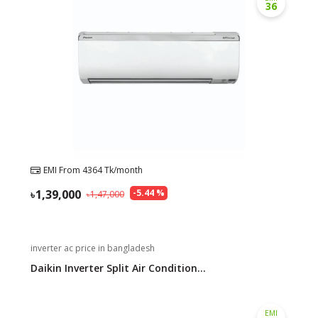
36
EMI From
4364
Tk/month
1,39,000
-
5.44
%
1,47,000
inverter ac price in bangladesh
Daikin Inverter Split Air Condition...
EMI