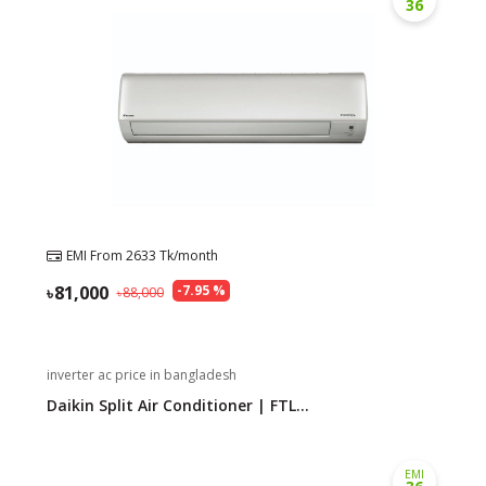
36
EMI From
2633
Tk/month
81,000
-
7.95
%
88,000
inverter ac price in bangladesh
Daikin Split Air Conditioner | FTL...
EMI