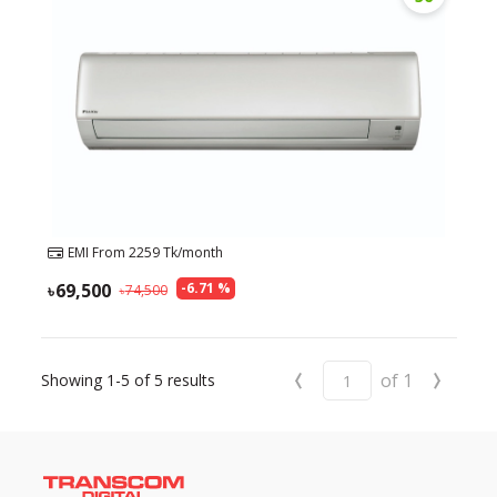
EMI From
2259
Tk/month
69,500
-
6.71
%
74,500
‹
›
of
1
Showing
1-5
of
5
results