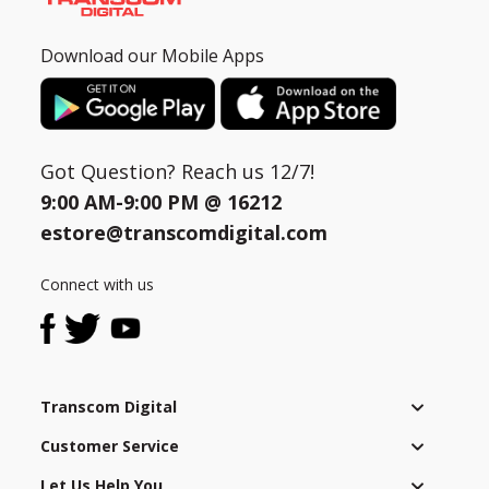
Download our Mobile Apps
Got Question? Reach us 12/7!
9:00 AM-9:00 PM @
16212
estore@transcomdigital.com
Connect with us
Transcom Digital
Customer Service
Let Us Help You