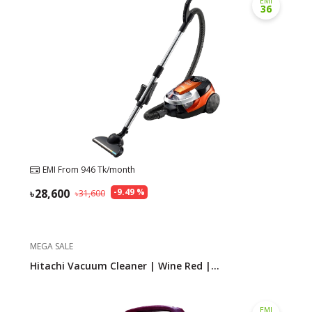
EMI
36
Need help?
Click Here
B2B / Dealership
Store Locator
Track Order Status
Track Your Service
EMI From
946
Tk/month
28,600
-
9.49
%
31,600
MEGA SALE
Hitachi Vacuum Cleaner | Wine Red |...
EMI