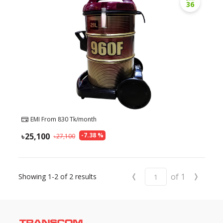
36
EMI From
830
Tk/month
25,100
-
7.38
%
27,100
‹
›
of
1
Showing
1-2
of
2
results