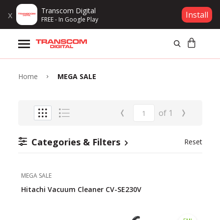
Transcom Digital
x
Install
FREE - In Google Play
Products
Brands
Home
MEGA SALE
Gift Voucher
‹
›
of
1
Campaign
Categories & Filters
Reset
Log In
MEGA SALE
Wishlist
Hitachi Vacuum Cleaner CV-SE230V
Compare