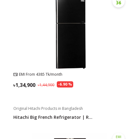
36
EMI From
4385
Tk/month
1,34,900
-
6.90
%
1,44,900
Original Hitachi Products in Bangladesh
Hitachi Big French Refrigerator | R...
EMI