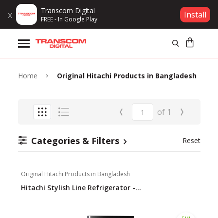
Transcom Digital
x
Install
FREE - In Google Play
Products
Brands
Home
Original Hitachi Products in Bangladesh
Gift Voucher
‹
›
of
1
Campaign
Categories & Filters
Reset
Log In
Original Hitachi Products in Bangladesh
Wishlist
Hitachi Stylish Line Refrigerator -...
Compare