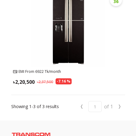
36
EMI From
6922
Tk/month
2,20,500
-
7.16
%
2,37,500
‹
›
of
1
Showing
1-3
of
3
results