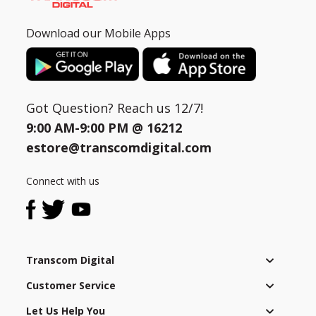
Download our Mobile Apps
Got Question? Reach us 12/7!
9:00 AM-9:00 PM @
16212
estore@transcomdigital.com
Connect with us
Transcom Digital
Customer Service
Let Us Help You