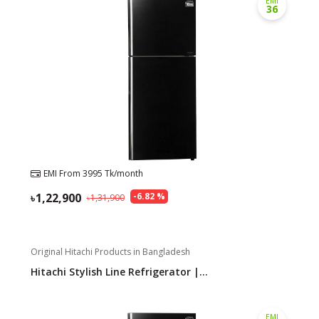
EMI
36
Need help?
Click Here
B2B / Dealership
Store Locator
Track Order Status
Track Your Service
EMI From
3995
Tk/month
1,22,900
-
6.82
%
1,31,900
Original Hitachi Products in Bangladesh
Hitachi Stylish Line Refrigerator |...
EMI