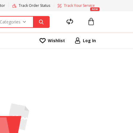
tor
Track Order Status
Track Your Service
NEW
 Categories
Wishlist
Log In