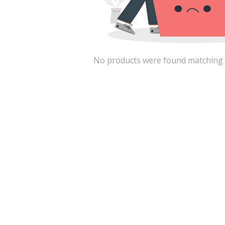
No products were found matching the