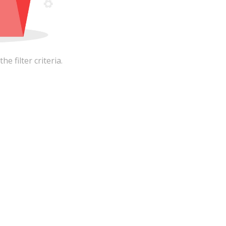
 filter criteria.