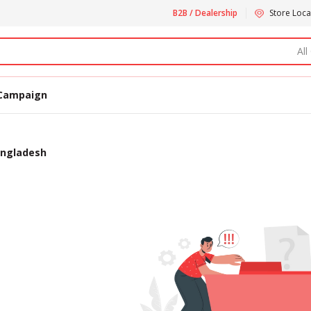
B2B / Dealership
Store Loca
All
Campaign
bangladesh