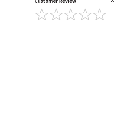
Customer Review