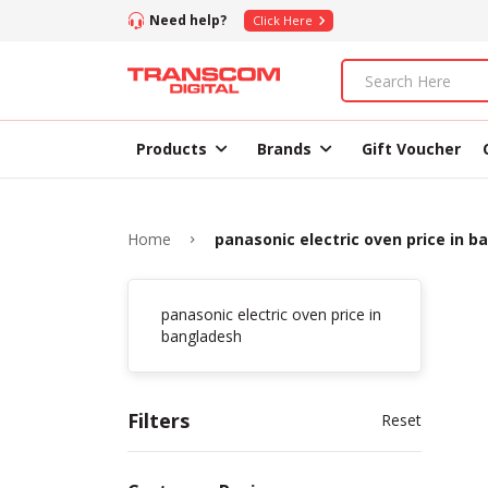
Need help?
Click Here
Products
Brands
Gift Voucher
Home
panasonic electric oven price in 
panasonic electric oven price in
bangladesh
Filters
Reset