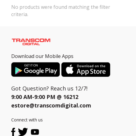
No products were found matching the filter
criteria.
Need help?
Click Here
B2B / Dealership
Store Locator
Track Order Status
Download our Mobile Apps
Track Your Service
Got Question? Reach us 12/7!
9:00 AM-9:00 PM @
16212
estore@transcomdigital.com
Connect with us