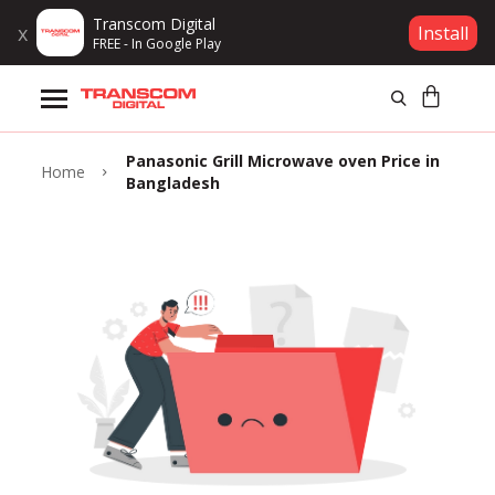
Transcom Digital
x
Install
FREE - In Google Play
Products
Panasonic Grill Microwave oven Price in
Brands
Home
Bangladesh
Gift Voucher
Campaign
Log In
Wishlist
Compare