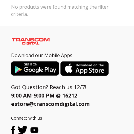
No products were found matching the filter
criteria.
Need help?
Click Here
B2B / Dealership
Store Locator
Track Order Status
Download our Mobile Apps
Track Your Service
Got Question? Reach us 12/7!
9:00 AM-9:00 PM @
16212
estore@transcomdigital.com
Connect with us