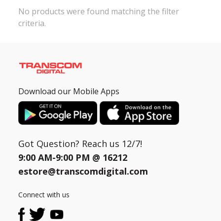
No products were found matching the filter
criteria.
Need help?
Click Here
B2B / Dealership
Store Locator
Track Order Status
Download our Mobile Apps
Track Your Service
Got Question? Reach us 12/7!
9:00 AM-9:00 PM @
16212
estore@transcomdigital.com
Connect with us