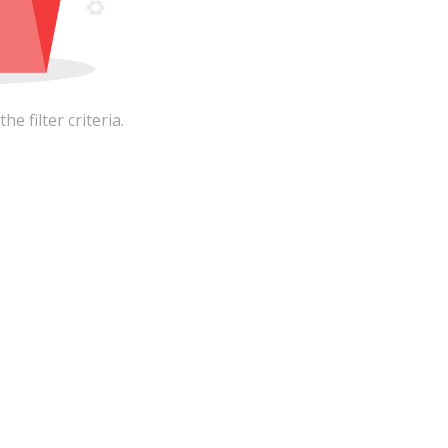
 filter criteria.