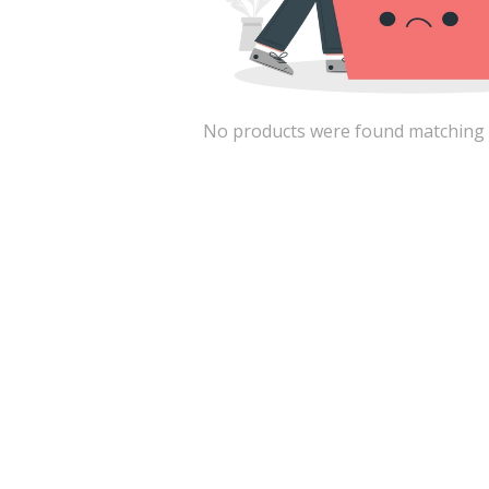
No products were found matching the