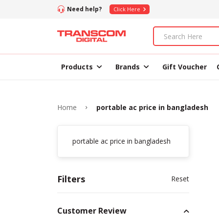
Need help?
Click Here
Products
Brands
Gift Voucher
Home
portable ac price in bangladesh
portable ac price in bangladesh
Filters
Reset
Customer Review