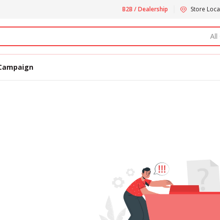
B2B / Dealership
Store Loca
All
Campaign