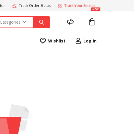
tor
Track Order Status
Track Your Service
NEW
 Categories
Wishlist
Log In