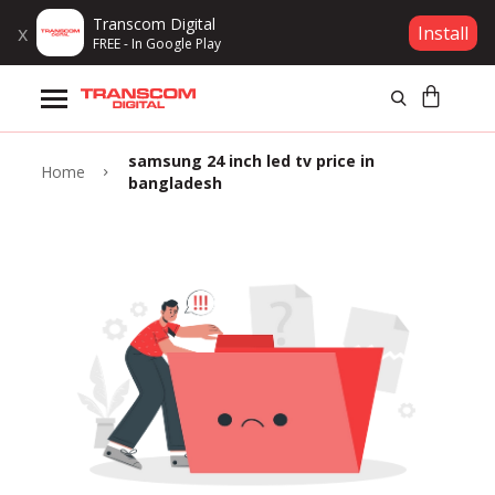
Transcom Digital
x
Install
FREE - In Google Play
Products
samsung 24 inch led tv price in
Brands
Home
bangladesh
Gift Voucher
Campaign
Log In
Wishlist
Compare