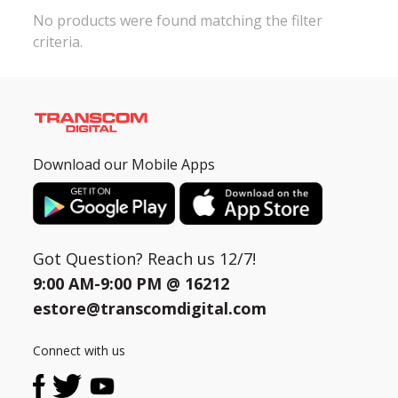
No products were found matching the filter
criteria.
Need help?
Click Here
B2B / Dealership
Store Locator
Track Order Status
Download our Mobile Apps
Track Your Service
Got Question? Reach us 12/7!
9:00 AM-9:00 PM @
16212
estore@transcomdigital.com
Connect with us