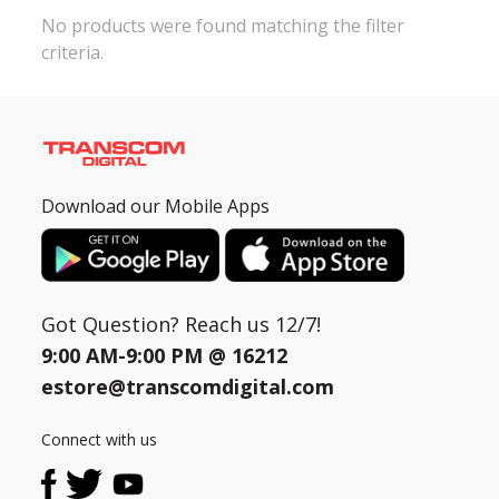
No products were found matching the filter
criteria.
Need help?
Click Here
B2B / Dealership
Store Locator
Track Order Status
Download our Mobile Apps
Track Your Service
Got Question? Reach us 12/7!
9:00 AM-9:00 PM @
16212
estore@transcomdigital.com
Connect with us