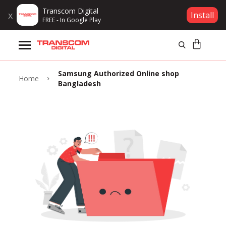
Transcom Digital
x
Install
FREE - In Google Play
Products
Samsung Authorized Online shop
Brands
Home
Bangladesh
Gift Voucher
Campaign
Log In
Wishlist
Compare