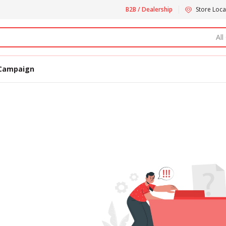
B2B / Dealership
Store Loca
All
Campaign