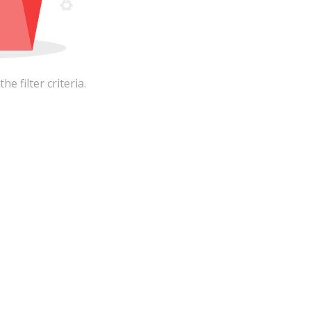
 filter criteria.