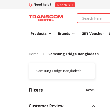
Need help?
Click Here
Products
Brands
Gift Voucher
Home
Samsung Fridge Bangladesh
Samsung Fridge Bangladesh
Filters
Reset
Customer Review