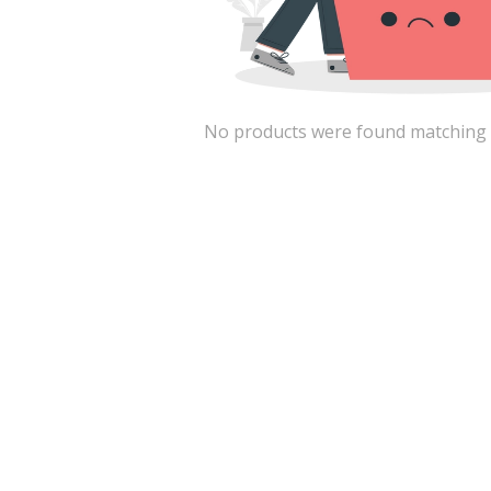
No products were found matching the