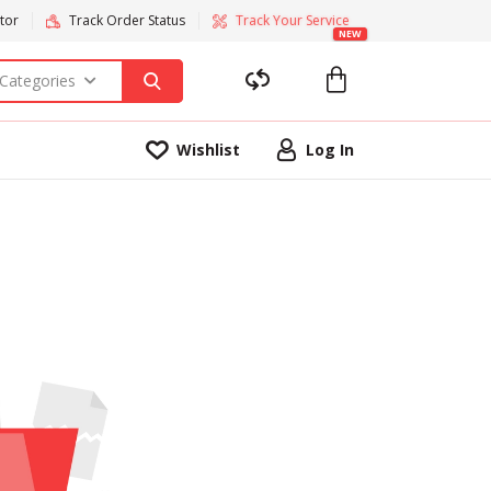
tor
Track Order Status
Track Your Service
NEW
 Categories
Wishlist
Log In